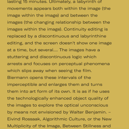
lasting 15 minutes. Ultimately, a labyrinth of
movements appears both within the image (the
image within the image) and between the
images (the changing relationship between the
images within the image). Continuity editing is
replaced by a discontinuous and labyrinthine
editing, and the screen doesn't show one image
at a time, but several.... The images have a
stuttering and discontinuous logic which
arrests and focuses on perceptual phenomena
which slips away when seeing the film.
Biermann opens these intervals of the
imperceptible and enlarges them and turns
them into art form of its own. It is as if he uses
the technologically enhanced object quality of
the images to explore the optical unconscious
by means not envisioned by Walter Benjamin. –
Eivind Rossaak, Algorithmic Culture, or the New
Multiplicity of the Image, Between Stillness and