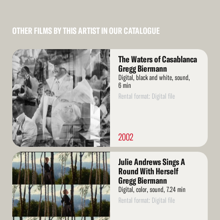
OTHER FILMS BY THIS ARTIST IN OUR CATALOGUE
Read
The Waters of Casablanca
More
Gregg Biermann
Digital, black and white, sound,
6 min
Rental format: Digital file
2002
Read
Julie Andrews Sings A
More
Round With Herself
Gregg Biermann
Digital, color, sound, 7.24 min
Rental format: Digital file