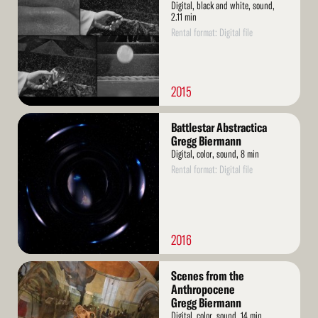
Digital, black and white, sound,
2.11 min
Rental format: Digital file
2015
Read
Battlestar Abstractica
More
Gregg Biermann
Digital, color, sound, 8 min
Rental format: Digital file
2016
Read
Scenes from the
More
Anthropocene
Gregg Biermann
Digital, color, sound, 14 min