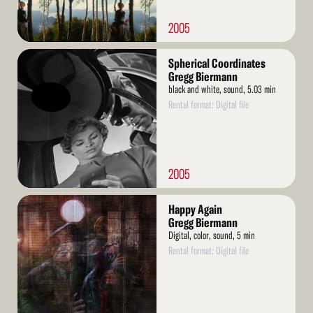
2005
Read
Spherical Coordinates
More
Gregg Biermann
black and white, sound, 5.03 min
Rental format: Digital file
2005
Read
Happy Again
More
Gregg Biermann
Digital, color, sound, 5 min
Rental format: Digital file