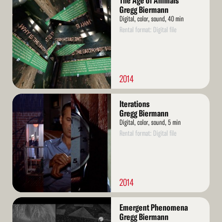
The Age of Animals
More
Gregg Biermann
Digital, color, sound, 40 min
Rental format: Digital file
2014
Read
Iterations
More
Gregg Biermann
Digital, color, sound, 5 min
Rental format: Digital file
2014
Read
Emergent Phenomena
More
Gregg Biermann