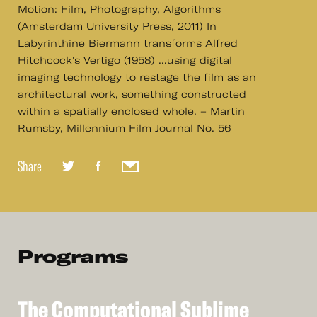
Motion: Film, Photography, Algorithms
(Amsterdam University Press, 2011) In
Labyrinthine Biermann transforms Alfred
Hitchcock's Vertigo (1958) ...using digital
imaging technology to restage the film as an
architectural work, something constructed
within a spatially enclosed whole. – Martin
Rumsby, Millennium Film Journal No. 56
Share
Programs
The
Computational
Sublime
See