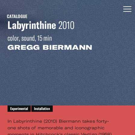
CATALOGUE
Labyrinthine
2010
color, sound, 15 min
GREGG BIERMANN
Experimental
Installation
In Labyrinthine (2010) Biermann takes forty-
one shots of memorable and iconographic
moments in Hitchcock's classic Vertigo (1958).