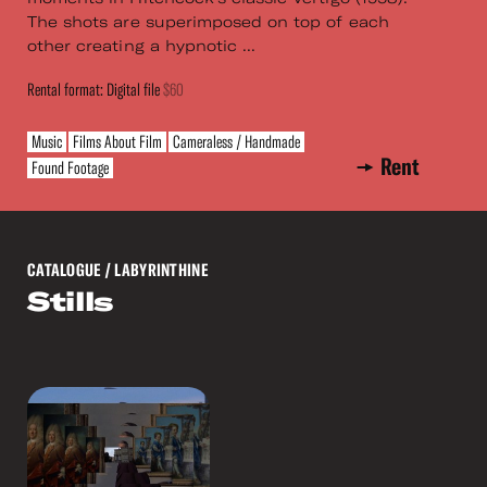
The shots are superimposed on top of each
other creating a hypnotic ...
Rental format: Digital file
$60
Music
Films About Film
Cameraless / Handmade
Rent
Found Footage
CATALOGUE
/ LABYRINTHINE
Stills