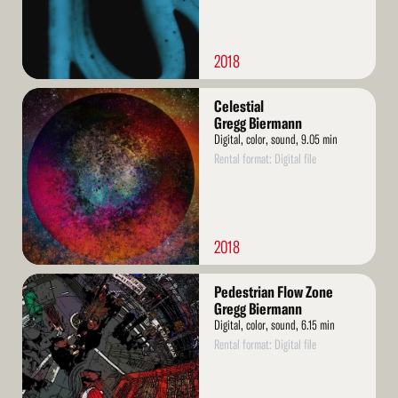
2018
Read
Celestial
More
Gregg Biermann
Digital, color, sound, 9.05 min
Rental format: Digital file
2018
Read
Pedestrian Flow Zone
More
Gregg Biermann
Digital, color, sound, 6.15 min
Rental format: Digital file