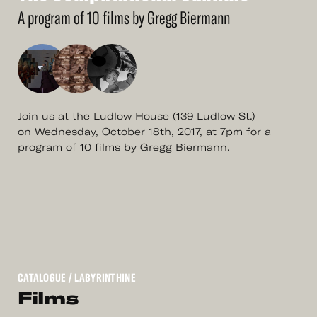
More
The
Computational
Sublime
A program of 10 films by Gregg Biermann
Join us at the Ludlow House (139 Ludlow St.)
on Wednesday, October 18th, 2017, at 7pm for a
program of 10 films by Gregg Biermann.
CATALOGUE
/ LABYRINTHINE
Films