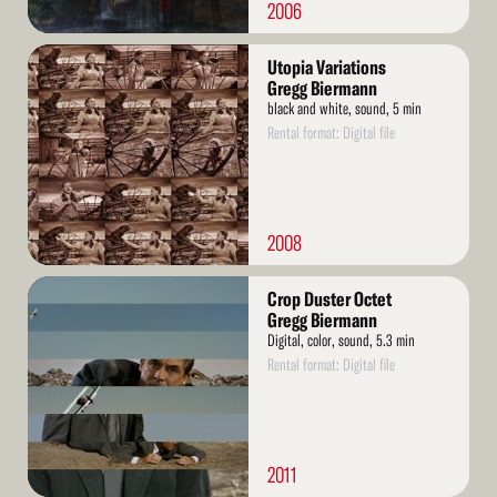
2006
Read
Utopia Variations
More
Gregg Biermann
black and white, sound, 5 min
Rental format: Digital file
2008
Read
Crop Duster Octet
More
Gregg Biermann
Digital, color, sound, 5.3 min
Rental format: Digital file
2011