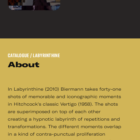
CATALOGUE
/ LABYRINTHINE
About
In Labyrinthine (2010) Biermann takes forty-one
shots of memorable and iconographic moments
in Hitchcock's classic Vertigo (1958). The shots
are superimposed on top of each other
creating a hypnotic labyrinth of repetitions and
transformations. The different moments overlap
in a kind of contra-punctual proliferation