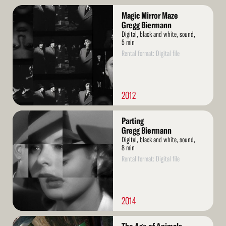
Read
Magic Mirror Maze
More
Gregg Biermann
Digital, black and white, sound,
5 min
Rental format: Digital file
2012
Read
Parting
More
Gregg Biermann
Digital, black and white, sound,
8 min
Rental format: Digital file
2014
Read