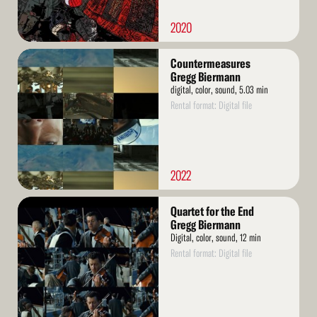
2020
Read
Countermeasures
More
Gregg Biermann
digital, color, sound, 5.03 min
Rental format: Digital file
2022
Read
Quartet for the End
More
Gregg Biermann
Digital, color, sound, 12 min
Rental format: Digital file