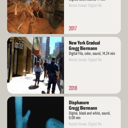
Rental format: Digital file
2017
Read
New York Gradual
More
Gregg Biermann
Digital File, color, sound, 14.24 min
Rental format: Digital file
2018
Read
Disphasure
More
Gregg Biermann
Digital, black and white, sound,
9.09 min
Rental format: Digital file