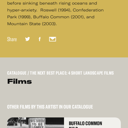
before sinking beneath rising oceans and
hyper-anxiety. Roswell (1994), Confederation
Park (1999), Buffalo Common (2001), and
Mountain State (2003).
Share
CATALOGUE
/ THE NEXT BEST PLACE: 4 SHORT LANDSCAPE FILMS
Films
OTHER FILMS BY THIS ARTIST IN OUR CATALOGUE
Read
BUFFALO COMMON
More