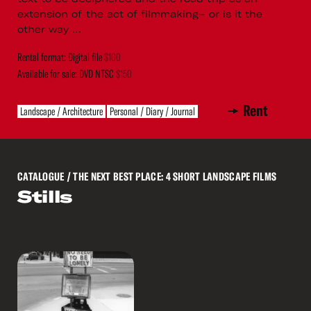
extension of the act of filmmaking– or is it the
other way ...
Rental format: Digital file
$100
Available for sale: DVD NTSC
$150
Rent
Landscape / Architecture
Personal / Diary / Journal
CATALOGUE
/ THE NEXT BEST PLACE: 4 SHORT LANDSCAPE FILMS
Stills