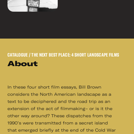
CATALOGUE
/ THE NEXT BEST PLACE: 4 SHORT LANDSCAPE FILMS
About
In these four short film essays, Bill Brown
considers the North American landscape as a
text to be deciphered and the road trip as an
extension of the act of filmmaking– or is it the
other way around? These dispatches from the
1990’s were transmitted from a secret island
that emerged briefly at the end of the Cold War