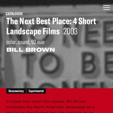
CATALOGUE
The Next Best Place: 4 Short
Landscape Films
2003
color, sound, 92 min
BILL BROWN
Documentary
Experimental
In these four short film essays, Bill Brown
considers the North American landscape as a
text to be deciphered and the road trip as an