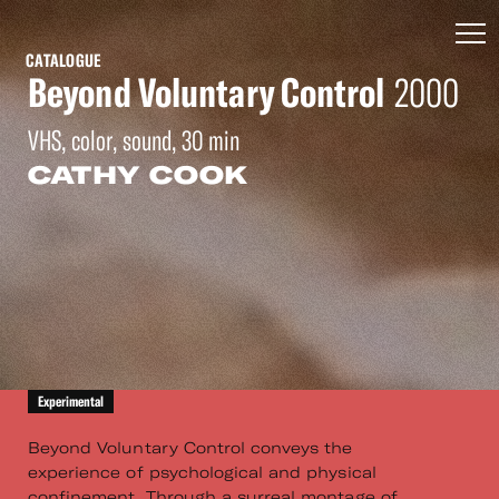
CATALOGUE
Beyond Voluntary Control
2000
VHS, color, sound, 30 min
CATHY COOK
Experimental
Beyond Voluntary Control conveys the
experience of psychological and physical
confinement. Through a surreal montage of