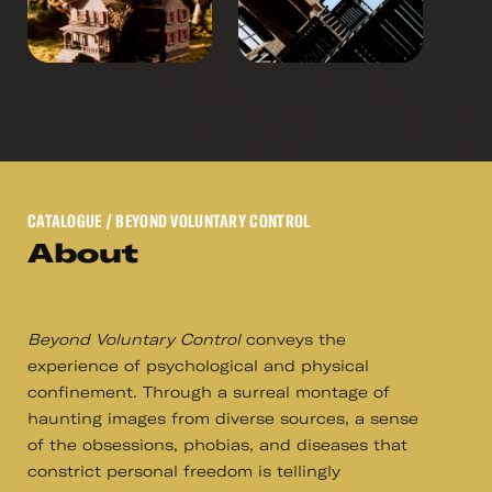
CATALOGUE
/ BEYOND VOLUNTARY CONTROL
About
Beyond Voluntary Control
conveys the
experience of psychological and physical
confinement. Through a surreal montage of
haunting images from diverse sources, a sense
of the obsessions, phobias, and diseases that
constrict personal freedom is tellingly