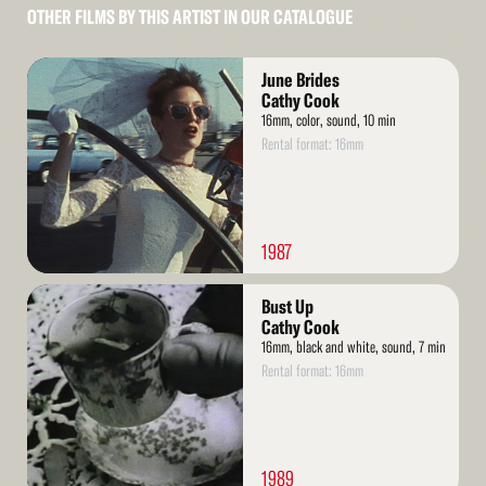
OTHER FILMS BY THIS ARTIST IN OUR CATALOGUE
Read
June Brides
More
Cathy Cook
16mm, color, sound, 10 min
Rental format: 16mm
1987
Read
Bust Up
More
Cathy Cook
16mm, black and white, sound, 7 min
Rental format: 16mm
1989