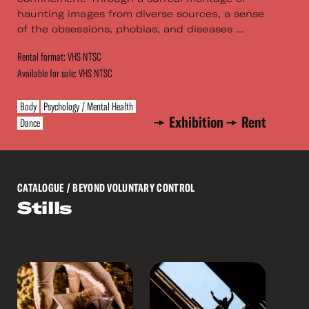
haunting images from diverse sources, a sense
of the obsessions, phobias, and diseases ...
Rental format: VHS NTSC
Available for sale: VHS NTSC
Body
Psychology / Mental Health
Exhibition
Rent
Dance
CATALOGUE
/ BEYOND VOLUNTARY CONTROL
Stills