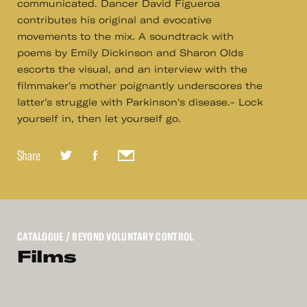
communicated. Dancer David Figueroa
contributes his original and evocative
movements to the mix. A soundtrack with
poems by Emily Dickinson and Sharon Olds
escorts the visual, and an interview with the
filmmaker's mother poignantly underscores the
latter's struggle with Parkinson's disease.- Lock
yourself in, then let yourself go.
Share
CATALOGUE
/ BEYOND VOLUNTARY CONTROL
Films