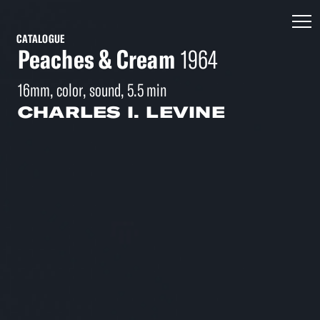
CATALOGUE
Peaches & Cream
1964
16mm, color, sound, 5.5 min
CHARLES I. LEVINE