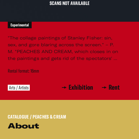
SCANS NOT AVAILABLE
Experimental
"The collage paintings of Stanley Fisher: sin,
sex, and gore blaring across the screen." – P.
M. "PEACHES AND CREAM, which closes in on
the paintings and gets rid of the spectators' ...
Rental format: 16mm
Exhibition
Rent
Arts / Artists
CATALOGUE
/ PEACHES & CREAM
About