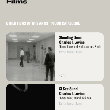
Films
OTHER FILMS BY THIS ARTIST IN OUR CATALOGUE
Read
Shooting Guns
More
Charles I. Levine
16mm, black and white, sound, 8 min
Rental format: 16mm
1966
Read
Si See Sunni
More
Charles I. Levine
16mm, color, sound, 6.5 min
Rental format: 16mm