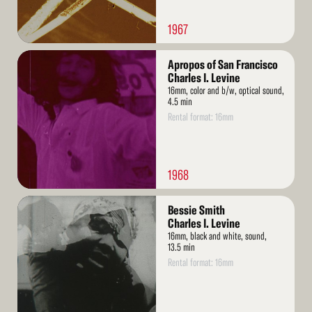
1967
Read
Apropos of San Francisco
More
Charles I. Levine
16mm, color and b/w, optical sound,
4.5 min
Rental format: 16mm
1968
Read
Bessie Smith
More
Charles I. Levine
16mm, black and white, sound,
13.5 min
Rental format: 16mm