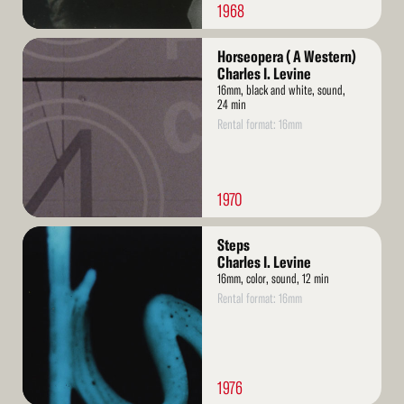
1968
Read
Horseopera ( A Western)
More
Charles I. Levine
16mm, black and white, sound,
24 min
Rental format: 16mm
1970
Read
Steps
More
Charles I. Levine
16mm, color, sound, 12 min
Rental format: 16mm
1976