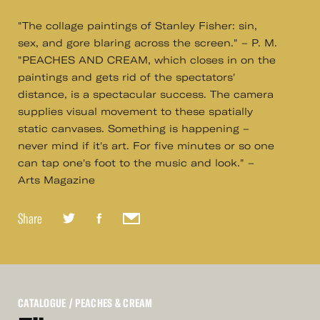
"The collage paintings of Stanley Fisher: sin,
sex, and gore blaring across the screen." – P. M.
"PEACHES AND CREAM, which closes in on the
paintings and gets rid of the spectators'
distance, is a spectacular success. The camera
supplies visual movement to these spatially
static canvases. Something is happening –
never mind if it's art. For five minutes or so one
can tap one's foot to the music and look." –
Arts Magazine
Share
CATALOGUE
/ PEACHES & CREAM