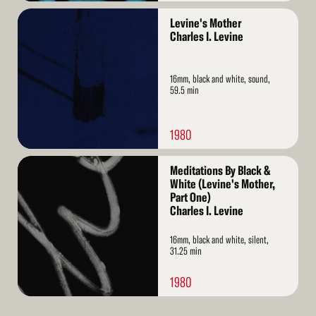
Read
Levine's Mother
More
Charles I. Levine
16mm, black and white, sound,
59.5 min
1980
Read
Meditations By Black &
More
White (Levine's Mother,
Part One)
Charles I. Levine
16mm, black and white, silent,
31.25 min
1980