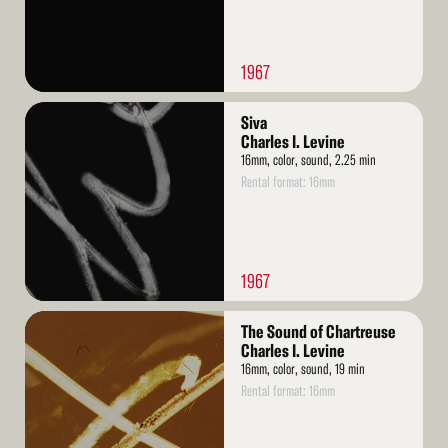
1967
Read
Siva
More
Charles I. Levine
16mm, color, sound, 2.25 min
Rental format: 16mm
1967
Read
The Sound of Chartreuse
More
Charles I. Levine
16mm, color, sound, 19 min
Rental format: 16mm