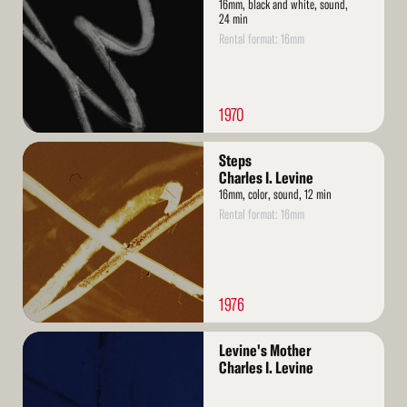
16mm, black and white, sound,
24 min
Rental format: 16mm
1970
Read
Steps
More
Charles I. Levine
16mm, color, sound, 12 min
Rental format: 16mm
1976
Read
Levine's Mother
More
Charles I. Levine