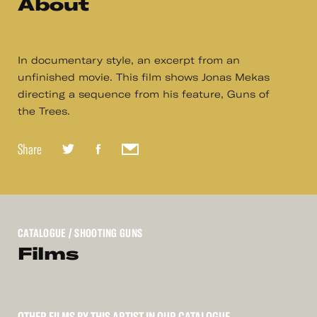
About
In documentary style, an excerpt from an
unfinished movie. This film shows Jonas Mekas
directing a sequence from his feature, Guns of
the Trees.
Share
CATALOGUE
/ SHOOTING GUNS
Films