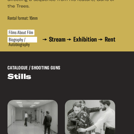
the Trees.
Rental format: 16mm
Films About Film
Stream
Exhibition
Rent
Biography /
Autobiography
CATALOGUE
/ SHOOTING GUNS
Stills