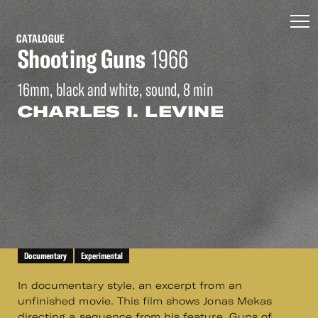
CATALOGUE
Shooting Guns
1966
16mm, black and white, sound, 8 min
CHARLES I. LEVINE
Documentary
Experimental
In documentary style, an excerpt from an
unfinished movie. This film shows Jonas Mekas
directing a sequence from his feature, Guns of