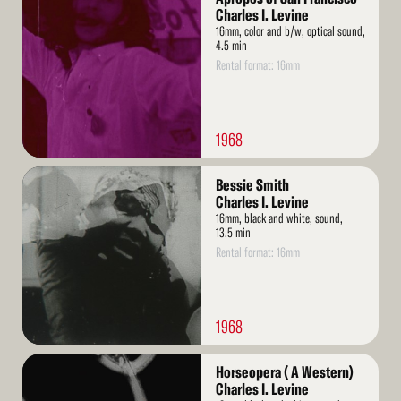
More
Charles I. Levine
16mm, color and b/w, optical sound,
4.5 min
Rental format: 16mm
1968
Read
Bessie Smith
More
Charles I. Levine
16mm, black and white, sound,
13.5 min
Rental format: 16mm
1968
Read
Horseopera ( A Western)
More
Charles I. Levine