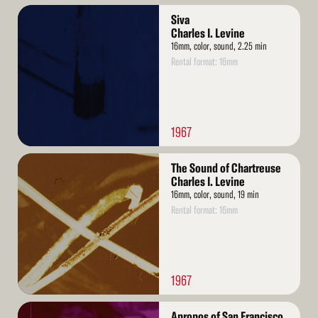
Read
Siva
More
Charles I. Levine
16mm, color, sound, 2.25 min
Rental format: 16mm
1967
Read
The Sound of Chartreuse
More
Charles I. Levine
16mm, color, sound, 19 min
Rental format: 16mm
1967
Read
Apropos of San Francisco