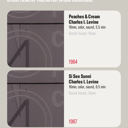
OTHER FILMS BY THIS ARTIST IN OUR CATALOGUE
Read
Peaches & Cream
More
Charles I. Levine
16mm, color, sound, 5.5 min
Rental format: 16mm
1964
Read
Si See Sunni
More
Charles I. Levine
16mm, color, sound, 6.5 min
Rental format: 16mm
1967