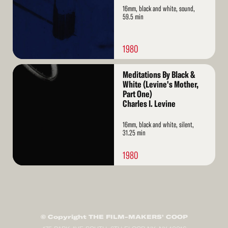
16mm, black and white, sound,
59.5 min
1980
Read
Meditations By Black &
More
White (Levine's Mother,
Part One)
Charles I. Levine
16mm, black and white, silent,
31.25 min
1980
© Copyright THE FILM-MAKERS’ COOP