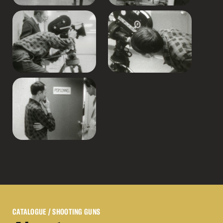
CATALOGUE
/ SHOOTING GUNS