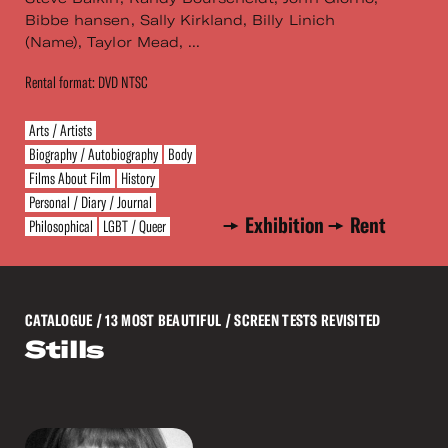
Bibbe hansen, Sally Kirkland, Billy Linich
(Name), Taylor Mead, ...
Rental format: DVD NTSC
Arts / Artists
Biography / Autobiography
Body
Films About Film
History
Personal / Diary / Journal
Exhibition
Rent
Philosophical
LGBT / Queer
CATALOGUE
/ 13 MOST BEAUTIFUL / SCREEN TESTS REVISITED
Stills