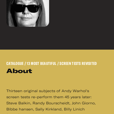
CATALOGUE
/ 13 MOST BEAUTIFUL / SCREEN TESTS REVISITED
About
Thirteen original subjects of Andy Warhol's
screen tests re-perform them 45 years later:
Steve Balkin, Randy Bourscheidt, John Giorno,
Bibbe hansen, Sally Kirkland, Billy Linich