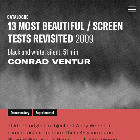
CATALOGUE
13 MOST BEAUTIFUL / SCREEN
TESTS REVISITED
2009
black and white, silent, 51 min
CONRAD VENTUR
Documentary
Experimental
Thirteen original subjects of Andy Warhol's
screen tests re-perform them 45 years later:
Steve Balkin, Randy Bourscheidt, John Giorno,