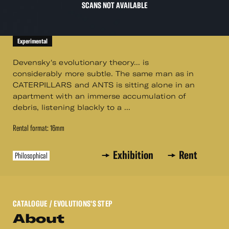
SCANS NOT AVAILABLE
Experimental
Devensky's evolutionary theory... is
considerably more subtle. The same man as in
CATERPILLARS and ANTS is sitting alone in an
apartment with an immerse accumulation of
debris, listening blackly to a ...
Rental format: 16mm
Exhibition
Rent
Philosophical
CATALOGUE
/ EVOLUTIONS'S STEP
About