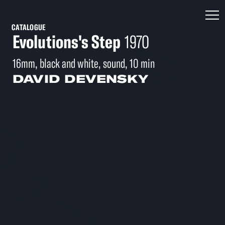
CATALOGUE
Evolutions's Step
1970
16mm, black and white, sound, 10 min
DAVID DEVENSKY