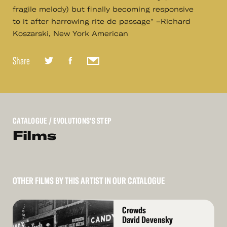
fragile melody) but finally becoming responsive
to it after harrowing rite de passage" –Richard
Koszarski, New York American
Share
CATALOGUE
/ EVOLUTIONS'S STEP
Films
OTHER FILMS BY THIS ARTIST IN OUR CATALOGUE
Read
Crowds
More
David Devensky