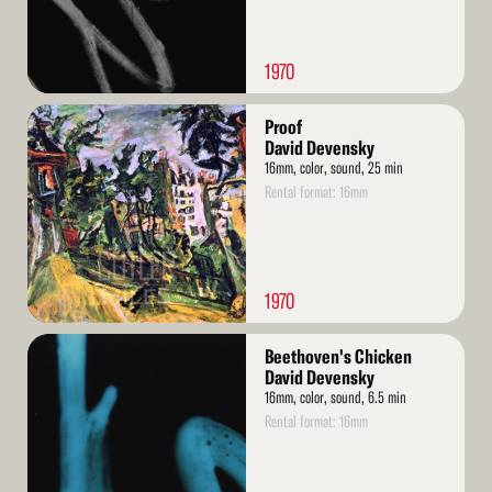
1970
Read
Proof
More
David Devensky
16mm, color, sound, 25 min
Rental format: 16mm
1970
Read
Beethoven's Chicken
More
David Devensky
16mm, color, sound, 6.5 min
Rental format: 16mm