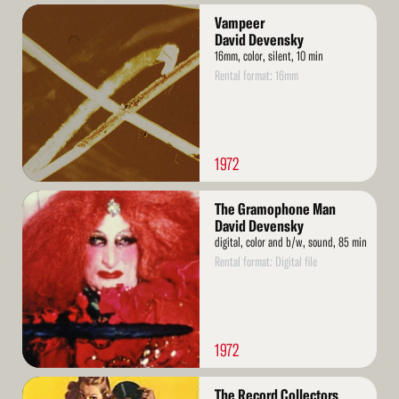
Read
Vampeer
More
David Devensky
16mm, color, silent, 10 min
Rental format: 16mm
1972
Read
The Gramophone Man
More
David Devensky
digital, color and b/w, sound, 85 min
Rental format: Digital file
1972
Read
The Record Collectors