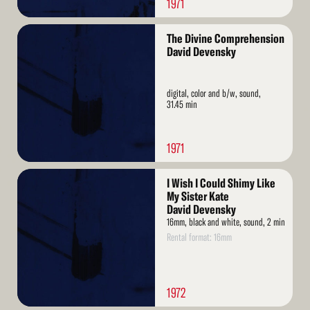
1971
Read
The Divine Comprehension
More
David Devensky
digital, color and b/w, sound,
31.45 min
1971
Read
I Wish I Could Shimy Like
More
My Sister Kate
David Devensky
16mm, black and white, sound, 2 min
Rental format: 16mm
1972