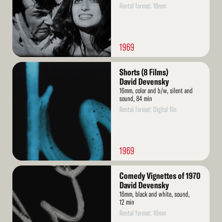
Rental format: 16mm
1969
Read
Shorts (8 Films)
More
David Devensky
16mm, color and b/w, silent and
sound, 84 min
Rental format: Digital file
1969
Read
Comedy Vignettes of 1970
More
David Devensky
16mm, black and white, sound,
12 min
Rental format: 16mm