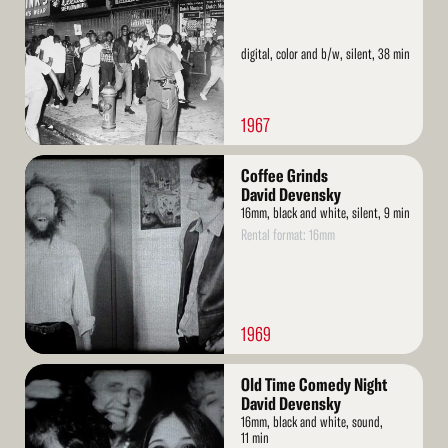
digital, color and b/w, silent, 38 min
1967
Read
Coffee Grinds
More
David Devensky
16mm, black and white, silent, 9 min
Rental format: 16mm
1969
Read
Old Time Comedy Night
More
David Devensky
16mm, black and white, sound,
11 min