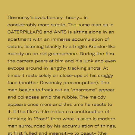
Devensky's evolutionary theory... is
considerably more subtle. The same man as in
CATERPILLARS and ANTS is sitting alone in an
apartment with an immerse accumulation of
debris, listening blackly to a fragile Kreisler-like
melody on an old gramophone. During the film
the camera peers at him and his junk and even
swoops around in lengthy tracking shots. At
times it rests solely on close-ups of his craggy
face (another Devensky preoccupation). The
man begins to freak out as "phantoms" appear
and collapses amid the rubble. The melody
appears once more and this time he reacts to
it. If the film's title indicate a continuation of
thinking in "Proof" then what is seen is modern
man surrounded by his accumulation of things,
at first fulled and insensitive to beauty (the