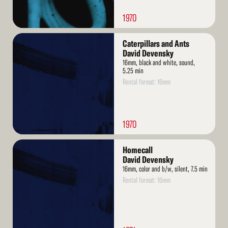
1970
Read
Caterpillars and Ants
More
David Devensky
16mm, black and white, sound,
5.25 min
Rental format: 16mm
1970
Read
Homecall
More
David Devensky
16mm, color and b/w, silent, 7.5 min
Rental format: 16mm