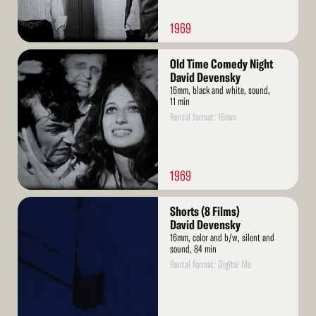
1969
Read
Old Time Comedy Night
More
David Devensky
16mm, black and white, sound,
11 min
Rental format: 16mm
1969
Read
Shorts (8 Films)
More
David Devensky
16mm, color and b/w, silent and
sound, 84 min
Rental format: Digital file