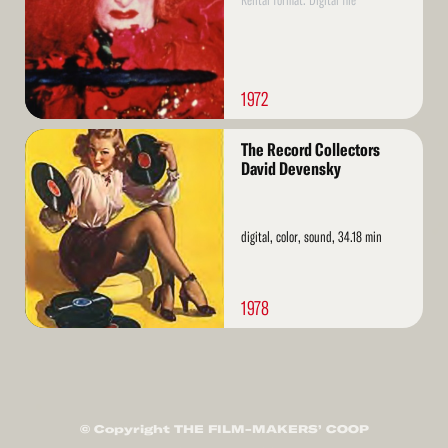
Rental format: Digital file
1972
Read
The Record Collectors
More
David Devensky
digital, color, sound, 34.18 min
1978
© Copyright THE FILM-MAKERS’ COOP