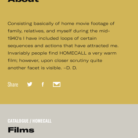
Consisting basically of home movie footage of
family, relatives, and myself during the mid-
1940's I have included loops of certain
sequences and actions that have attracted me.
Invariably people find HOMECALL a very warm
film; however, upon closer scrutiny quite
another facet is visible. –D. D.
Share
CATALOGUE
/ HOMECALL
Films