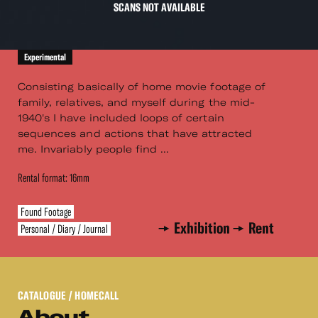
SCANS NOT AVAILABLE
Experimental
Consisting basically of home movie footage of
family, relatives, and myself during the mid-
1940's I have included loops of certain
sequences and actions that have attracted
me. Invariably people find ...
Rental format: 16mm
Found Footage
Exhibition
Rent
Personal / Diary / Journal
CATALOGUE
/ HOMECALL
About