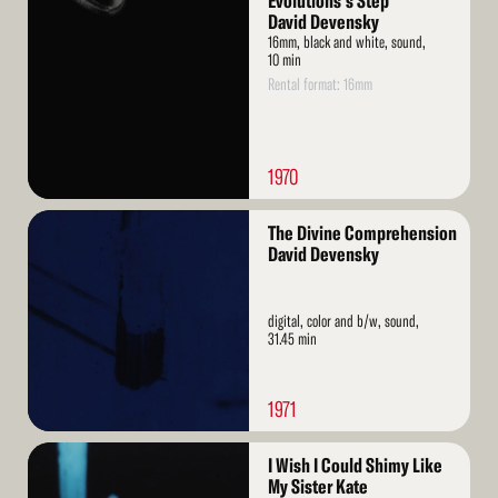
Evolutions's Step
More
David Devensky
16mm, black and white, sound,
10 min
Rental format: 16mm
1970
Read
The Divine Comprehension
More
David Devensky
digital, color and b/w, sound,
31.45 min
1971
Read
I Wish I Could Shimy Like
More
My Sister Kate