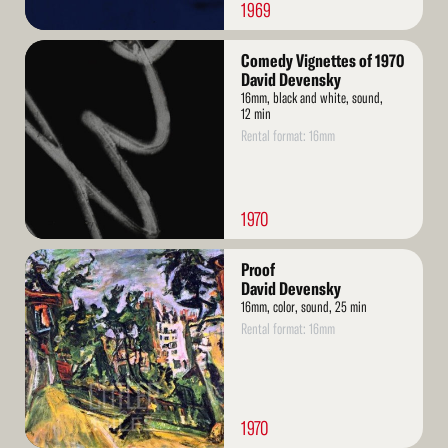
1969
Read
Comedy Vignettes of 1970
More
David Devensky
16mm, black and white, sound,
12 min
Rental format: 16mm
1970
Read
Proof
More
David Devensky
16mm, color, sound, 25 min
Rental format: 16mm
1970