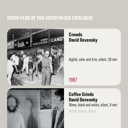
OTHER FILMS BY THIS ARTIST IN OUR CATALOGUE
Read
Crowds
More
David Devensky
digital, color and b/w, silent, 38 min
1967
Read
Coffee Grinds
More
David Devensky
16mm, black and white, silent, 9 min
Rental format: 16mm