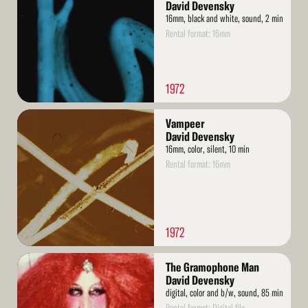
David Devensky
16mm, black and white, sound, 2 min
Rental format: 16mm
1972
Read
Vampeer
More
David Devensky
16mm, color, silent, 10 min
Rental format: 16mm
1972
Read
The Gramophone Man
More
David Devensky
digital, color and b/w, sound, 85 min