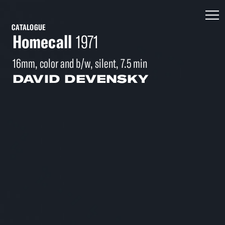
CATALOGUE
Homecall
1971
16mm, color and b/w, silent, 7.5 min
DAVID DEVENSKY