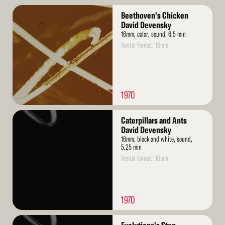
Read
Beethoven's Chicken
More
David Devensky
16mm, color, sound, 6.5 min
Rental format: 16mm
1970
Read
Caterpillars and Ants
More
David Devensky
16mm, black and white, sound,
5.25 min
Rental format: 16mm
1970
Read