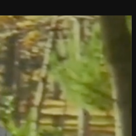
THE FILM-MAKERS’ COOP