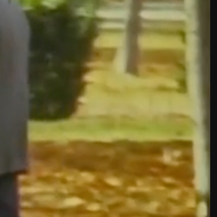
THE NEW AMERICAN CINEMA GROUP