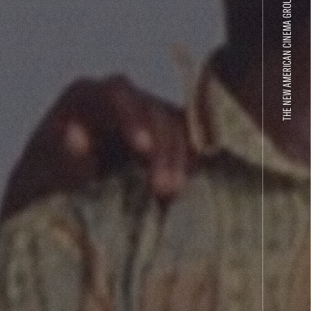
THE NEW AMERICAN CINEMA GROUP