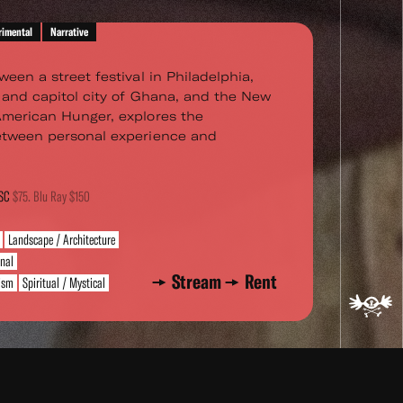
rimental
Narrative
ween a street festival in Philadelphia,
s and capitol city of Ghana, and the New
American Hunger, explores the
between personal experience and
TSC
$75. Blu Ray $150
Landscape / Architecture
rnal
Stream
Rent
vism
Spiritual / Mystical