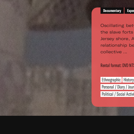
Documentary
Expe
Oscillating bet
the slave fort
Jersey shore, 
relationship 
collective ...
Rental format: DVD N
Ethnographic
History
Personal / Diary / Jou
Political / Social Acti