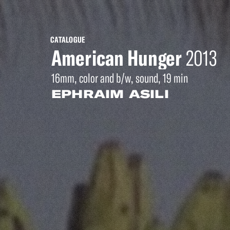
CATALOGUE
American Hunger
2013
16mm, color and b/w, sound, 19 min
EPHRAIM ASILI