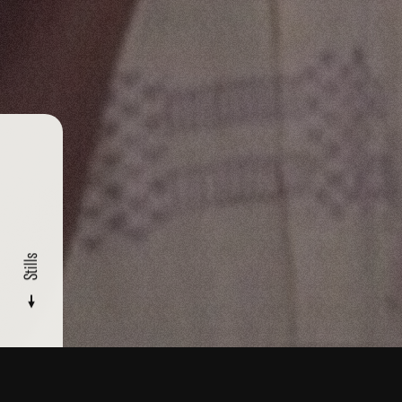
Stills