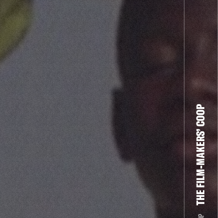
THE FILM-MAKERS’ COOP