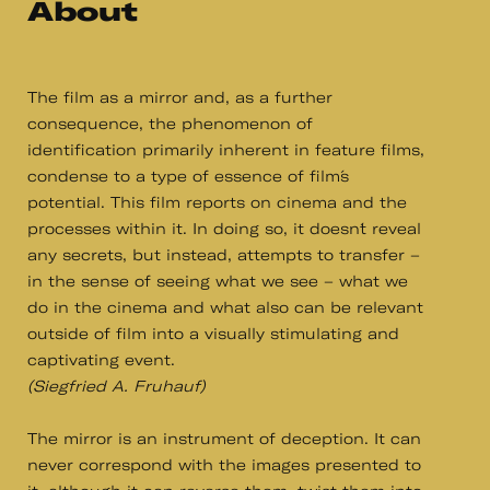
About
The film as a mirror and, as a further
consequence, the phenomenon of
identification primarily inherent in feature films,
condense to a type of essence of film´s
potential. This film reports on cinema and the
processes within it. In doing so, it doesn´t reveal
any secrets, but instead, attempts to transfer –
in the sense of seeing what we see – what we
do in the cinema and what also can be relevant
outside of film into a visually stimulating and
captivating event.
(Siegfried A. Fruhauf)
The mirror is an instrument of deception. It can
never correspond with the images presented to