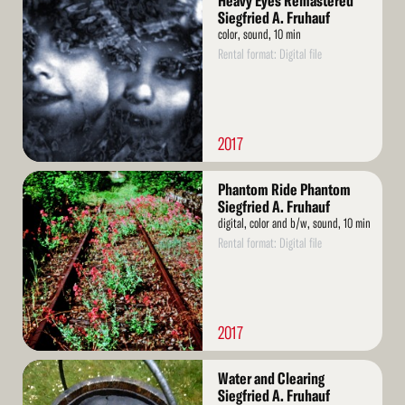
Heavy Eyes Remastered
More
Siegfried A. Fruhauf
color, sound, 10 min
Rental format: Digital file
2017
Read
Phantom Ride Phantom
More
Siegfried A. Fruhauf
digital, color and b/w, sound, 10 min
Rental format: Digital file
2017
Read
Water and Clearing
More
Siegfried A. Fruhauf