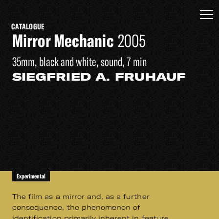
CATALOGUE
Mirror Mechanic
2005
35mm, black and white, sound, 7 min
SIEGFRIED A. FRUHAUF
Experimental
The film as a mirror and, as a further
consequence, the phenomenon of
identification primarily inherent in feature