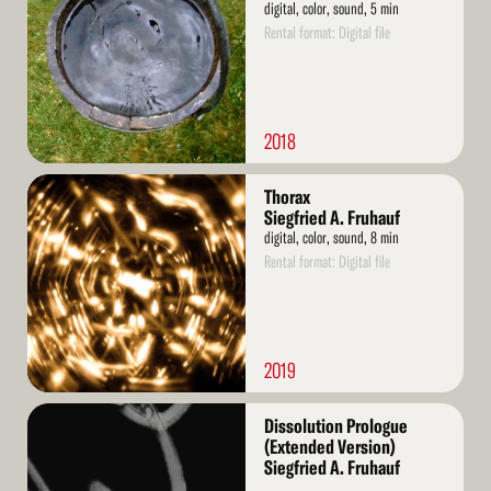
digital, color, sound, 5 min
Rental format: Digital file
2018
Read
Thorax
More
Siegfried A. Fruhauf
digital, color, sound, 8 min
Rental format: Digital file
2019
Read
Dissolution Prologue
More
(Extended Version)
Siegfried A. Fruhauf