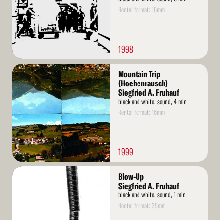
Rental format: 16mm
1998
Read
Mountain Trip
More
(Hoehenrausch)
Siegfried A. Fruhauf
black and white, sound, 4 min
Rental format: 16mm
1999
Read
Blow-Up
More
Siegfried A. Fruhauf
black and white, sound, 1 min
Rental format: 35mm