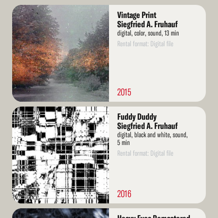
Read
Vintage Print
More
Siegfried A. Fruhauf
digital, color, sound, 13 min
Rental format: Digital file
2015
Read
Fuddy Duddy
More
Siegfried A. Fruhauf
digital, black and white, sound,
5 min
Rental format: Digital file
2016
Read