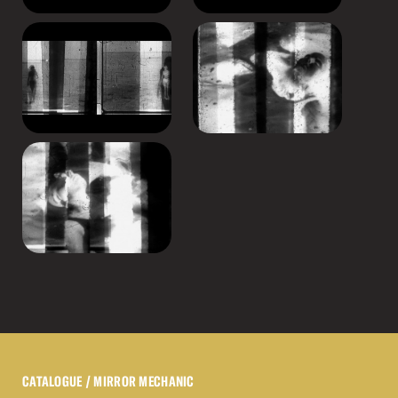
CATALOGUE
/ MIRROR MECHANIC