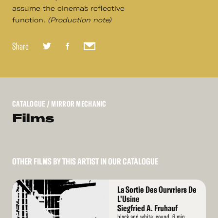
assume the cinema´s reflective
function.
(Production note)
Share
CATALOGUE
/ MIRROR MECHANIC
Films
OTHER FILMS BY THIS ARTIST IN OUR CATALOGUE
Read
La Sortie Des Ourvriers De
More
L'Usine
Siegfried A. Fruhauf
black and white, sound, 6 min