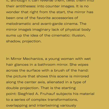
it, although it can reverse them, twist them into
their antitheses: into counter images. It is no
wonder that right from the start, the mirror has
been one of the favorite accessories of
melodramatic and avant-garde cinema. The
mirror image´s imaginary lack of physical body
sums up the idea of the cinematic: illusion,
shadow, projection.
In Mirror Mechanics, a young woman with wet
hair glances in a bathroom mirror. She wipes
across the surface with a brush of the hand:
the picture that shows this scene is mirrored
along the center axis, alienated in a type of
double projection. That is the starting
point: Siegfried A. Fruhauf subjects his material
to a series of complex transformations,
overlapping and intertwining variously