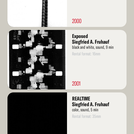
2000
Read
Exposed
More
Siegfried A. Fruhauf
black and white, sound, 9 min
Rental format: 16mm
2001
Read
REALTIME
More
Siegfried A. Fruhauf
color, sound, 5 min
Rental format: 35mm