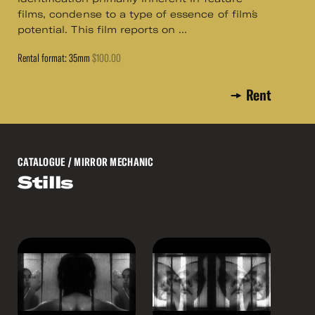
films, condense to a type of essence of film´s
potential. This film reports on ...
Rental format: 35mm
$100.00
Rent
CATALOGUE
/ MIRROR MECHANIC
Stills