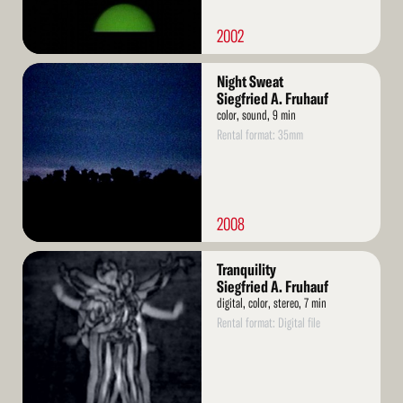
2002
Read
Night Sweat
More
Siegfried A. Fruhauf
color, sound, 9 min
Rental format: 35mm
2008
Read
Tranquility
More
Siegfried A. Fruhauf
digital, color, stereo, 7 min
Rental format: Digital file