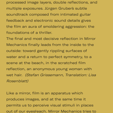
processed image layers, double reflections, and
multiple exposures. Jürgen Gruber´s subtle
soundtrack composed from intimated guitar
feedback and electronic sound details gives
the film an aura of smoldering aggression: the
foundations of a thriller.
The final and most decisive reflection in Mirror
Mechanics finally leads from the inside to the
outside: toward gently rippling surfaces of
water and a return to perfect symmetry, to a
scene at the beach, in the scratched film
reflection, an anonymous young woman with
wet hair.
(Stefan Grissemann, Translation: Lisa
Rosenblatt)
Like a mirror, film is an apparatus which
produces images, and at the same time it
permits us to perceive visual stimuli in places
out of our eyes´reach. Mirror Mechanics tries to