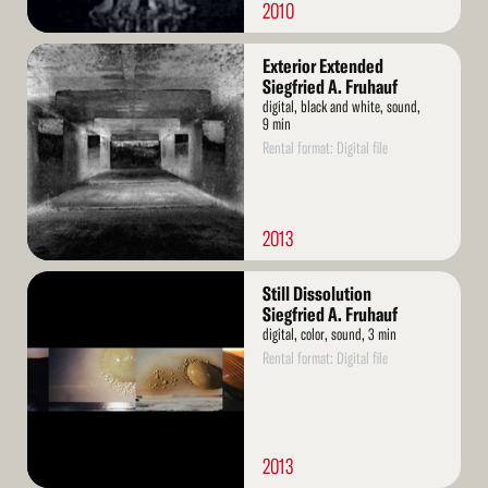
2010
Read
Exterior Extended
More
Siegfried A. Fruhauf
digital, black and white, sound,
9 min
Rental format: Digital file
2013
Read
Still Dissolution
More
Siegfried A. Fruhauf
digital, color, sound, 3 min
Rental format: Digital file
2013