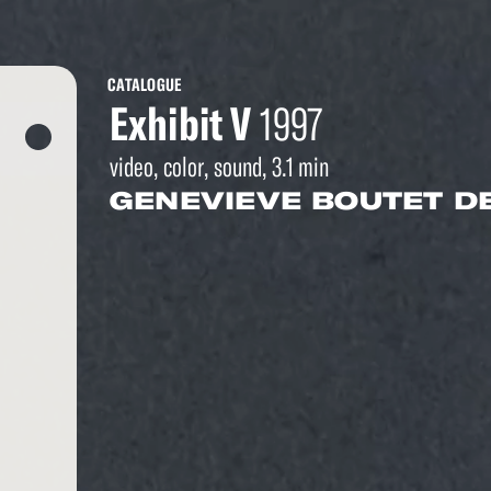
CATALOGUE
Exhibit V
1997
video, color, sound, 3.1 min
GENEVIEVE BOUTET D