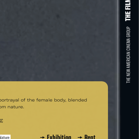
THE NEW AMERICAN CINEMA GROUP
 portrayal of the female body, blended
om nature.
SC
Exhibition
Rent
Nature