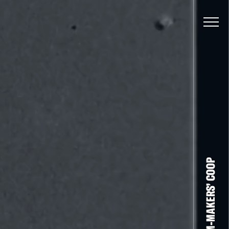
THE FILM-MAKERS’ COOP