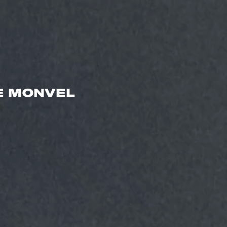
E MONVEL