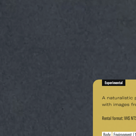
Experimental
A naturalistic
with images fr
Rental format: VHS NT
Body
Environment / 