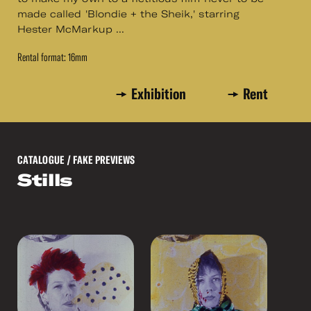
made called 'Blondie + the Sheik,' starring
Hester McMarkup ...
Rental format: 16mm
Exhibition
Rent
CATALOGUE
/ FAKE PREVIEWS
Stills