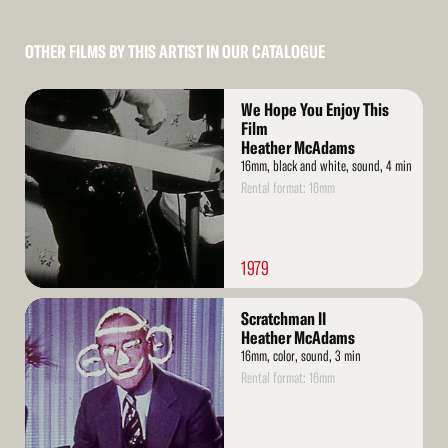
OTHER FILMS BY THIS ARTIST IN OUR CATALOGUE
Read
We Hope You Enjoy This
More
Film
Heather McAdams
16mm, black and white, sound, 4 min
Rental format: 16mm
1979
Read
Scratchman II
More
Heather McAdams
16mm, color, sound, 3 min
Rental format: 16mm