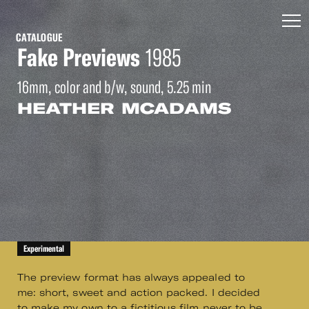
CATALOGUE
Fake Previews
1985
16mm, color and b/w, sound, 5.25 min
HEATHER MCADAMS
Experimental
The preview format has always appealed to
me: short, sweet and action packed. I decided
to make my own to a fictitious film never to be