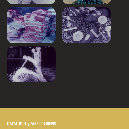
CATALOGUE
/ FAKE PREVIEWS