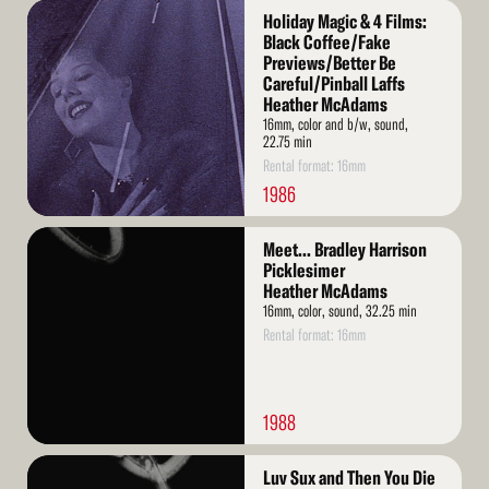
Read
Holiday Magic & 4 Films:
More
Black Coffee/Fake
Previews/Better Be
Careful/Pinball Laffs
Heather McAdams
16mm, color and b/w, sound,
22.75 min
Rental format: 16mm
1986
Read
Meet... Bradley Harrison
More
Picklesimer
Heather McAdams
16mm, color, sound, 32.25 min
Rental format: 16mm
1988
Read
Luv Sux and Then You Die