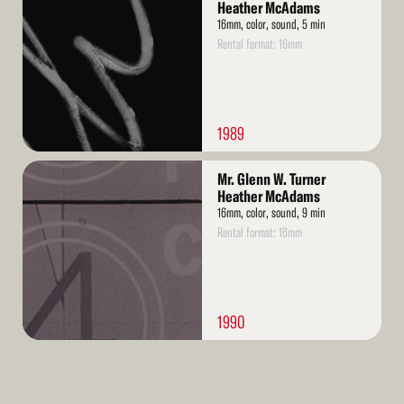
More
Heather McAdams
16mm, color, sound, 5 min
Rental format: 16mm
1989
Read
Mr. Glenn W. Turner
More
Heather McAdams
16mm, color, sound, 9 min
Rental format: 16mm
1990