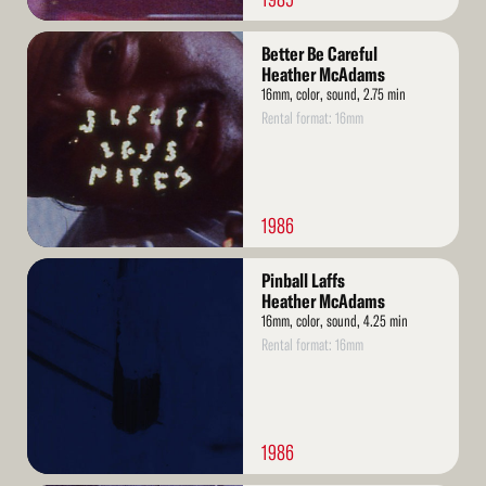
Read
Better Be Careful
More
Heather McAdams
16mm, color, sound, 2.75 min
Rental format: 16mm
1986
Read
Pinball Laffs
More
Heather McAdams
16mm, color, sound, 4.25 min
Rental format: 16mm
1986