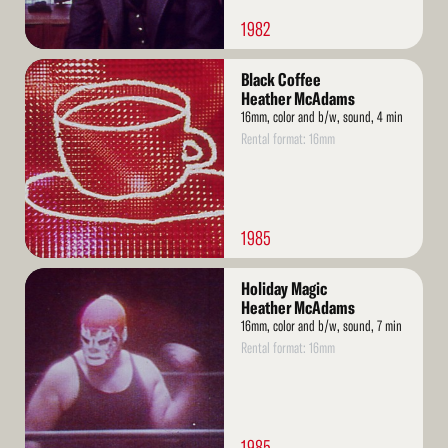
1982
Read
Black Coffee
More
Heather McAdams
16mm, color and b/w, sound, 4 min
Rental format: 16mm
1985
Read
Holiday Magic
More
Heather McAdams
16mm, color and b/w, sound, 7 min
Rental format: 16mm
1985