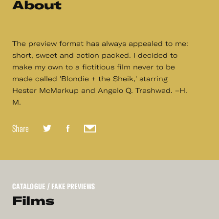
About
The preview format has always appealed to me:
short, sweet and action packed. I decided to
make my own to a fictitious film never to be
made called 'Blondie + the Sheik,' starring
Hester McMarkup and Angelo Q. Trashwad. –H.
M.
Share
CATALOGUE
/ FAKE PREVIEWS
Films