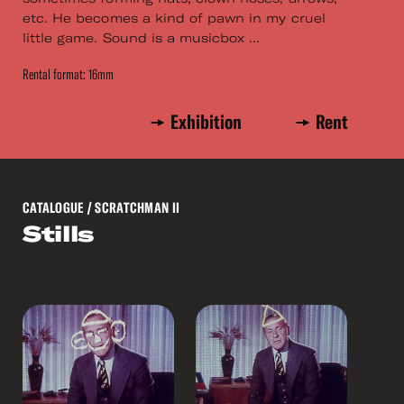
etc. He becomes a kind of pawn in my cruel
little game. Sound is a musicbox ...
Rental format: 16mm
Exhibition
Rent
CATALOGUE
/ SCRATCHMAN II
Stills