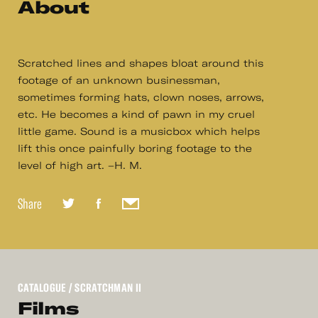
About
Scratched lines and shapes bloat around this
footage of an unknown businessman,
sometimes forming hats, clown noses, arrows,
etc. He becomes a kind of pawn in my cruel
little game. Sound is a musicbox which helps
lift this once painfully boring footage to the
level of high art. –H. M.
Share
CATALOGUE
/ SCRATCHMAN II
Films