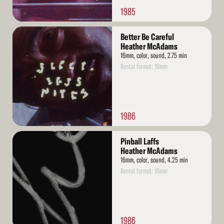
1985
Read
Better Be Careful
More
Heather McAdams
16mm, color, sound, 2.75 min
Rental format: 16mm
1986
Read
Pinball Laffs
More
Heather McAdams
16mm, color, sound, 4.25 min
Rental format: 16mm
1986