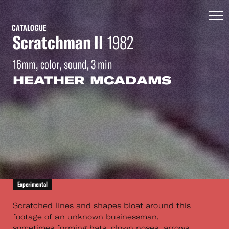
CATALOGUE
Scratchman II
1982
16mm, color, sound, 3 min
HEATHER MCADAMS
Experimental
Scratched lines and shapes bloat around this
footage of an unknown businessman,
sometimes forming hats, clown noses, arrows,