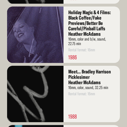
Read
Holiday Magic & 4 Films:
More
Black Coffee/Fake
Previews/Better Be
Careful/Pinball Laffs
Heather McAdams
16mm, color and b/w, sound,
22.75 min
Rental format: 16mm
1986
Read
Meet... Bradley Harrison
More
Picklesimer
Heather McAdams
16mm, color, sound, 32.25 min
Rental format: 16mm
1988