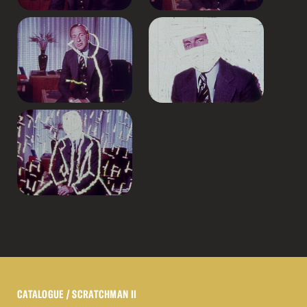
CATALOGUE
/ SCRATCHMAN II