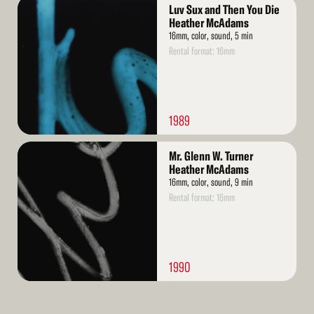
Read
Luv Sux and Then You Die
More
Heather McAdams
16mm, color, sound, 5 min
Rental format: 16mm
1989
Read
Mr. Glenn W. Turner
More
Heather McAdams
16mm, color, sound, 9 min
Rental format: 16mm
1990