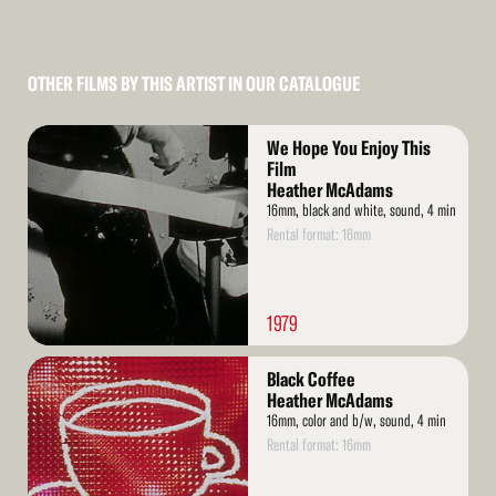
OTHER FILMS BY THIS ARTIST IN OUR CATALOGUE
Read
We Hope You Enjoy This
More
Film
Heather McAdams
16mm, black and white, sound, 4 min
Rental format: 16mm
1979
Read
Black Coffee
More
Heather McAdams
16mm, color and b/w, sound, 4 min
Rental format: 16mm