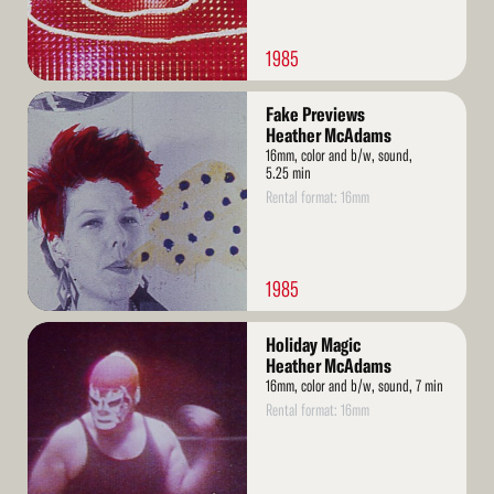
1985
Read
Fake Previews
More
Heather McAdams
16mm, color and b/w, sound,
5.25 min
Rental format: 16mm
1985
Read
Holiday Magic
More
Heather McAdams
16mm, color and b/w, sound, 7 min
Rental format: 16mm