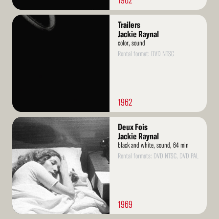
1962
Read
Trailers
More
Jackie Raynal
color, sound
Rental format: DVD NTSC
1962
Read
Deux Fois
More
Jackie Raynal
black and white, sound, 64 min
Rental formats: DVD NTSC, DVD PAL
1969