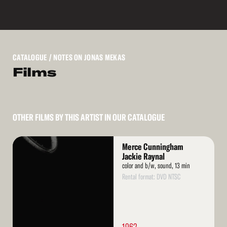
CATALOGUE
/ NOTES ON JONAS MEKAS
Films
OTHER FILMS BY THIS ARTIST IN OUR CATALOGUE
Read
Merce Cunningham
More
Jackie Raynal
color and b/w, sound, 13 min
Rental format: DVD NTSC