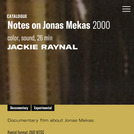
CATALOGUE
Notes on Jonas Mekas
2000
color, sound, 26 min
JACKIE RAYNAL
Documentary
Experimental
Documentary film about Jonas Mekas.
Rental format: DVD NTSC