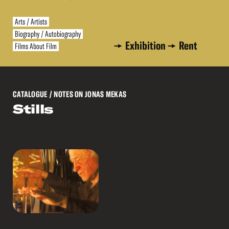
Arts / Artists
Biography / Autobiography
Exhibition
Rent
Films About Film
CATALOGUE
/ NOTES ON JONAS MEKAS
Stills