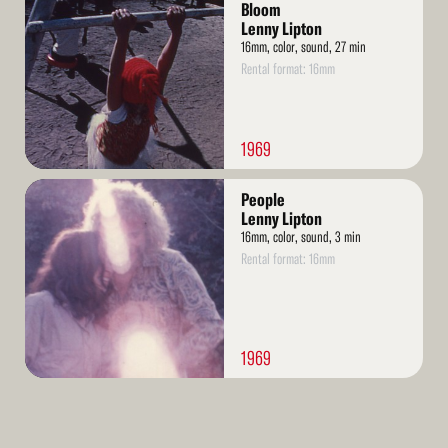
More
Bloom
Lenny Lipton
16mm, color, sound, 27 min
Rental format: 16mm
1969
Read
People
More
Lenny Lipton
16mm, color, sound, 3 min
Rental format: 16mm
1969