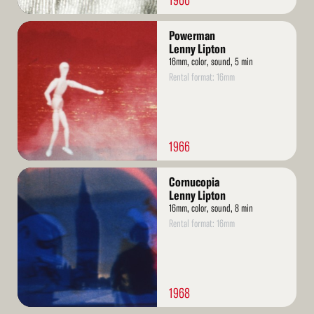
1966
Read
Powerman
More
Lenny Lipton
16mm, color, sound, 5 min
Rental format: 16mm
1966
Read
Cornucopia
More
Lenny Lipton
16mm, color, sound, 8 min
Rental format: 16mm
1968