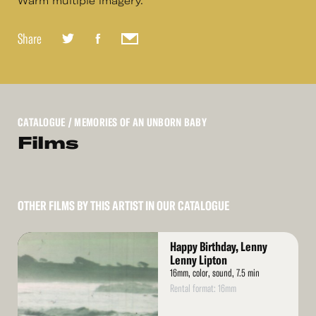
Warm multiple imagery.
Share
CATALOGUE
/ MEMORIES OF AN UNBORN BABY
Films
OTHER FILMS BY THIS ARTIST IN OUR CATALOGUE
Read
Happy Birthday, Lenny
More
Lenny Lipton
16mm, color, sound, 7.5 min
Rental format: 16mm