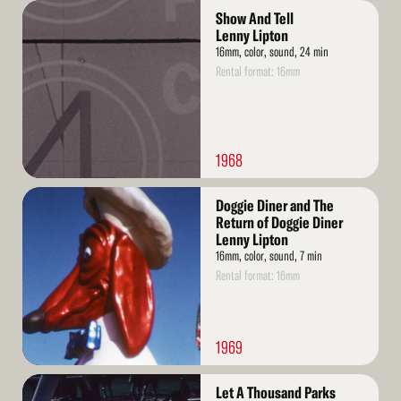
Read
Show And Tell
More
Lenny Lipton
16mm, color, sound, 24 min
Rental format: 16mm
1968
Read
Doggie Diner and The
More
Return of Doggie Diner
Lenny Lipton
16mm, color, sound, 7 min
Rental format: 16mm
1969
Read
Let A Thousand Parks