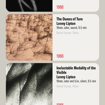
1966
Read
The Dunes of Turo
More
Lenny Lipton
16mm, color, sound, 6.5 min
Rental format: 16mm
1966
Read
Ineluctable Modality of the
More
Visible
Lenny Lipton
16mm, color and b/w, silent, 8.5 min
Rental format: 16mm