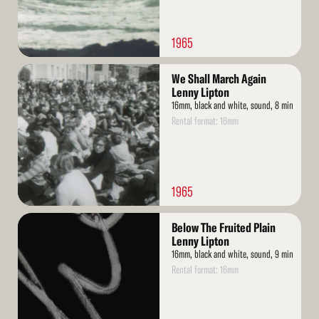
1965
Read
We Shall March Again
More
Lenny Lipton
16mm, black and white, sound, 8 min
Rental format: 16mm
1965
Read
Below The Fruited Plain
More
Lenny Lipton
16mm, black and white, sound, 9 min
Rental format: 16mm