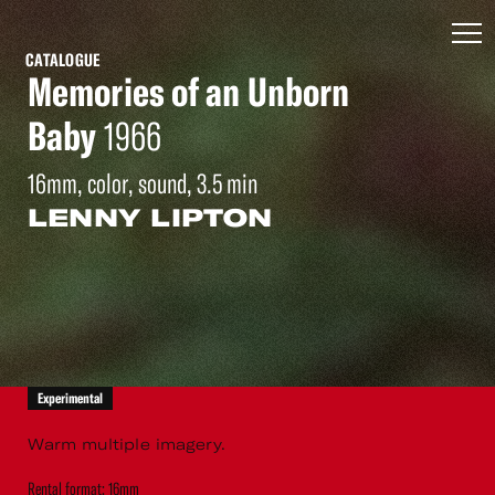
CATALOGUE
Memories of an Unborn
Baby
1966
16mm, color, sound, 3.5 min
LENNY LIPTON
Experimental
Warm multiple imagery.
Rental format: 16mm