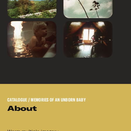
CATALOGUE
/ MEMORIES OF AN UNBORN BABY
About