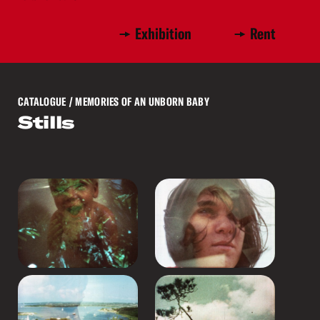
Exhibition
Rent
CATALOGUE
/ MEMORIES OF AN UNBORN BABY
Stills