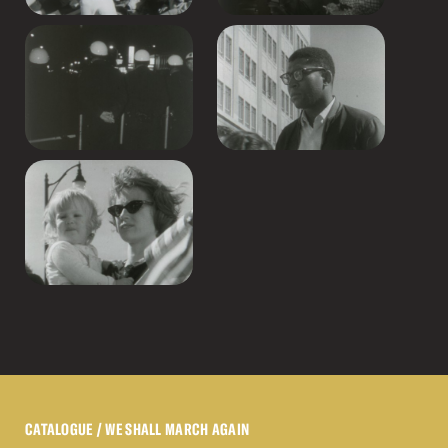
CATALOGUE
/ WE SHALL MARCH AGAIN