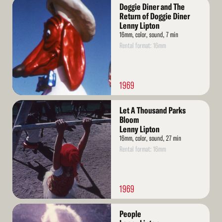
Read
Doggie Diner and The
More
Return of Doggie Diner
Lenny Lipton
16mm, color, sound, 7 min
Rental format: 16mm
1969
Read
Let A Thousand Parks
More
Bloom
Lenny Lipton
16mm, color, sound, 27 min
Rental format: 16mm
1969
Read
People
More