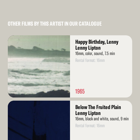
OTHER FILMS BY THIS ARTIST IN OUR CATALOGUE
Read
Happy Birthday, Lenny
More
Lenny Lipton
16mm, color, sound, 7.5 min
Rental format: 16mm
1965
Read
Below The Fruited Plain
More
Lenny Lipton
16mm, black and white, sound, 9 min
Rental format: 16mm