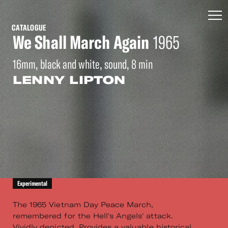
CATALOGUE
We Shall March Again
1965
16mm, black and white, sound, 8 min
LENNY LIPTON
Experimental
The 1965 Vietnam Day Peace March,
remembered for the Hell's Angels' attack.
Vividly depicted. Provides a valuable historical