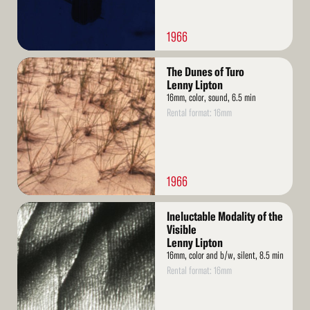
1966
Read
The Dunes of Turo
More
Lenny Lipton
16mm, color, sound, 6.5 min
Rental format: 16mm
1966
Read
Ineluctable Modality of the
More
Visible
Lenny Lipton
16mm, color and b/w, silent, 8.5 min
Rental format: 16mm