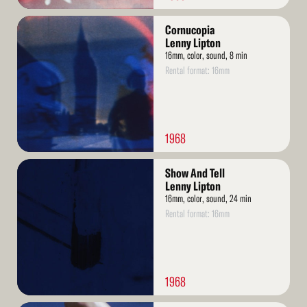
Read
Cornucopia
More
Lenny Lipton
16mm, color, sound, 8 min
Rental format: 16mm
1968
Read
Show And Tell
More
Lenny Lipton
16mm, color, sound, 24 min
Rental format: 16mm
1968