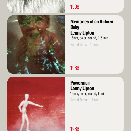
1966
Read
Memories of an Unborn
More
Baby
Lenny Lipton
16mm, color, sound, 3.5 min
Rental format: 16mm
1966
Read
Powerman
More
Lenny Lipton
16mm, color, sound, 5 min
Rental format: 16mm
1966