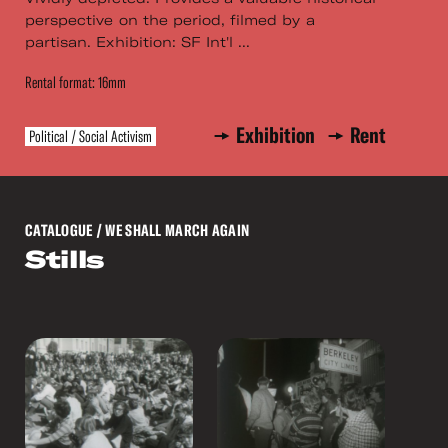
perspective on the period, filmed by a
partisan. Exhibition: SF Int'l ...
Rental format: 16mm
Exhibition
Rent
Political / Social Activism
CATALOGUE
/ WE SHALL MARCH AGAIN
Stills