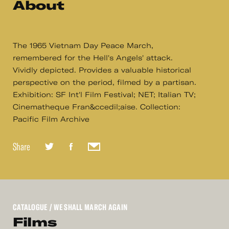
About
The 1965 Vietnam Day Peace March,
remembered for the Hell's Angels' attack.
Vividly depicted. Provides a valuable historical
perspective on the period, filmed by a partisan.
Exhibition: SF Int'l Film Festival; NET; Italian TV;
Cinematheque Fran&ccedil;aise. Collection:
Pacific Film Archive
Share
CATALOGUE
/ WE SHALL MARCH AGAIN
Films