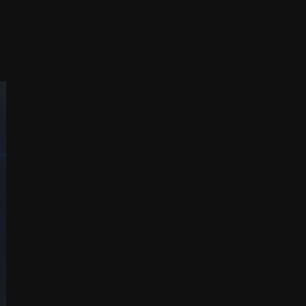
THE FILM-MAKERS’ COOP
THE NEW AMERICAN CINEMA GROUP