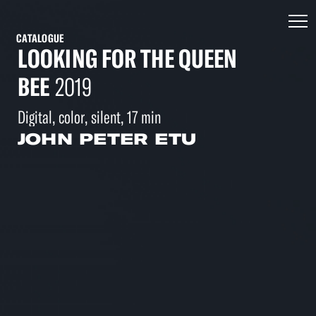
CATALOGUE
LOOKING FOR THE QUEEN
BEE
2019
Digital, color, silent, 17 min
JOHN PETER ETU