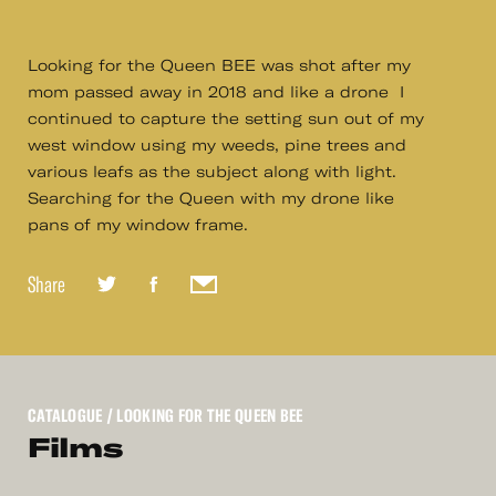
Looking for the Queen BEE was shot after my
mom passed away in 2018 and like a drone I
continued to capture the setting sun out of my
west window using my weeds, pine trees and
various leafs as the subject along with light.
Searching for the Queen with my drone like
pans of my window frame.
Share
CATALOGUE
/ LOOKING FOR THE QUEEN BEE
Films