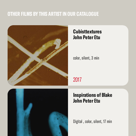
OTHER FILMS BY THIS ARTIST IN OUR CATALOGUE
Read
Cubisttextures
More
John Peter Etu
color, silent, 3 min
2017
Read
Inspirations of Blake
More
John Peter Etu
Digital , color, silent, 17 min