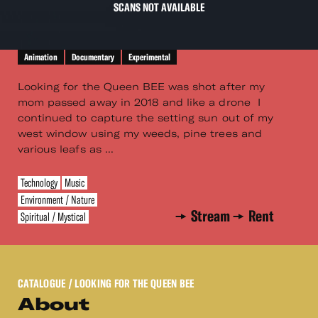
SCANS NOT AVAILABLE
Animation
Documentary
Experimental
Looking for the Queen BEE was shot after my
mom passed away in 2018 and like a drone I
continued to capture the setting sun out of my
west window using my weeds, pine trees and
various leafs as ...
Technology
Music
Environment / Nature
Stream
Rent
Spiritual / Mystical
CATALOGUE
/ LOOKING FOR THE QUEEN BEE
About