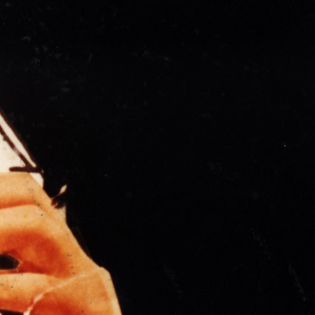
THE NEW AMERICAN CINEMA GROUP