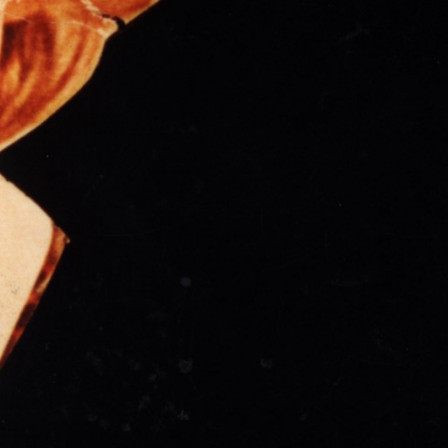
THE FILM-MAKERS’ COOP