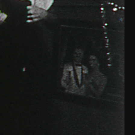
THE NEW AMERICAN CINEMA GROUP