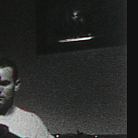
THE FILM-MAKERS’ COOP