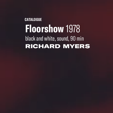
CATALOGUE
Floorshow
1978
black and white, sound, 90 min
RICHARD MYERS