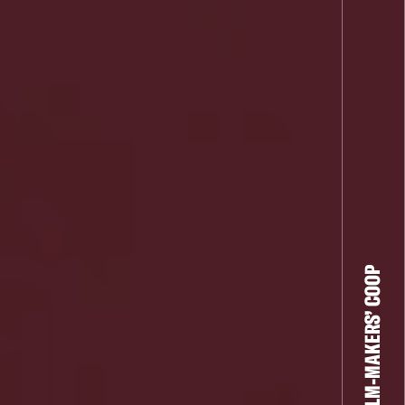
THE FILM-MAKERS’ COOP