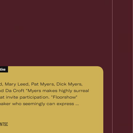
tive
d, Mary Leed, Pat Myers, Dick Myers,
nd Da Croft "Myers makes highly surreal
at invite participation. "Floorshow"
maker who seemingly can express ...
D NTSC