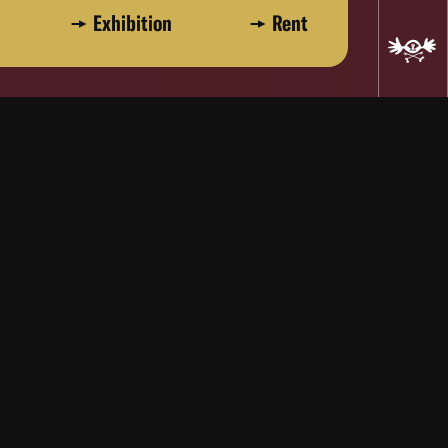
Exhibition
Rent
Pat Myers, Dick Myers, Kelly Myers,
works of art that invite participation.
maker who seemingly can express any
nd eloquence." - Kevin Thomas, Los