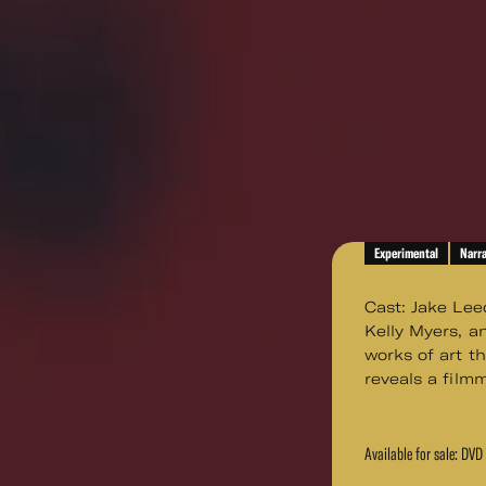
Experimental
Narra
Cast: Jake Lee
Kelly Myers, a
works of art th
reveals a film
Available for sale: DV