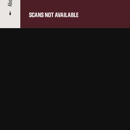
About
SCANS NOT AVAILABLE
CATALOGUE
/ FLOORSHOW
About
Films