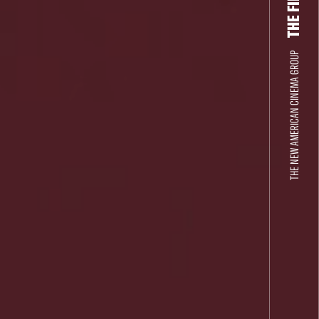
THE NEW AMERICAN CINEMA GROUP