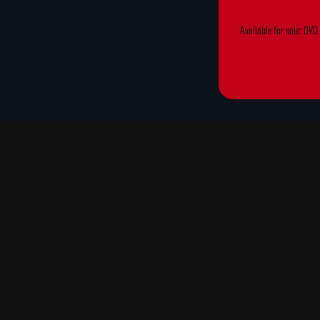
Available for sale: DV
Cast: Nancy Scott, Robert M
"This is a fun movie, with a
objects, backgrounds, actors
Although divided into sectio
orchestrations of repetitio