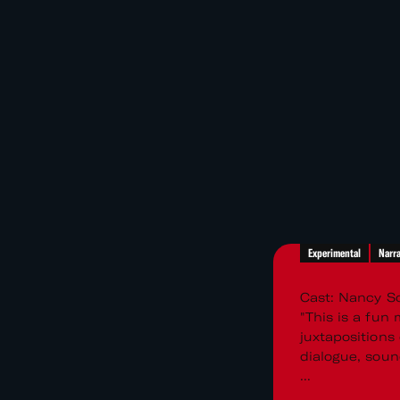
Experimental
Narra
Cast: Nancy Sc
"This is a fun
juxtapositions
dialogue, soun
...