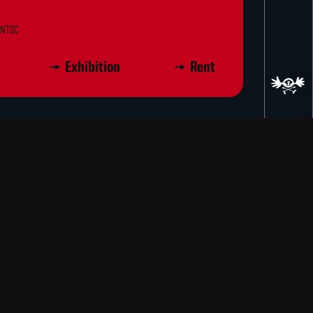
D NTSC
Exhibition
Rent
ayer, Louisa Takahashi
 wealth of amusing juxtapositions of
, dialogue, sounds, and narration.
ns, Moving Pictures is unified by the
ns and variations. Landscapes and