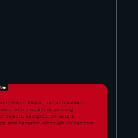
tive
ott, Robert Mayer, Louisa Takahashi
 movie, with a wealth of amusing
 of objects, backgrounds, actors,
ds, and narration. Although divided into