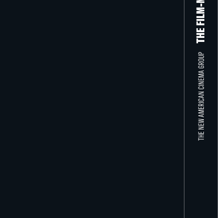
THE NEW AMERICAN CINEMA GROUP