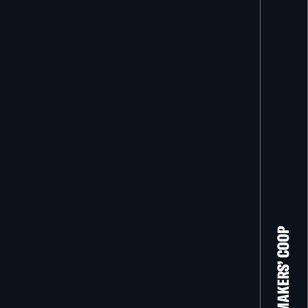
THE FILM-MAKERS’ COOP