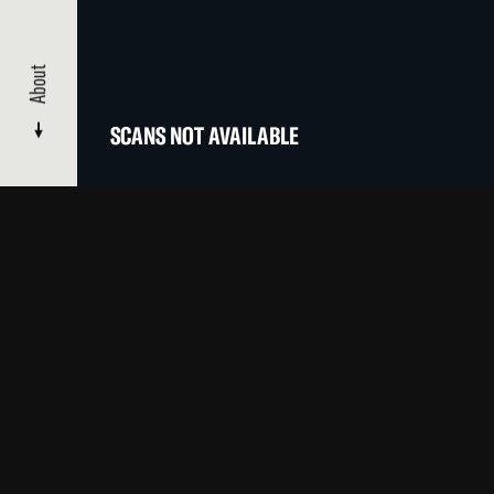
About
SCANS NOT AVAILABLE
CATALOGUE
/ MOVING PICTURES
About
Films