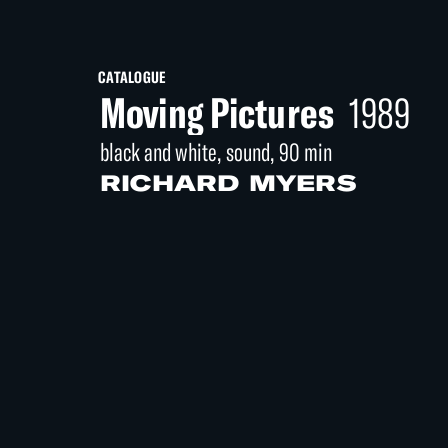
CATALOGUE
Moving Pictures
1989
black and white, sound, 90 min
RICHARD MYERS