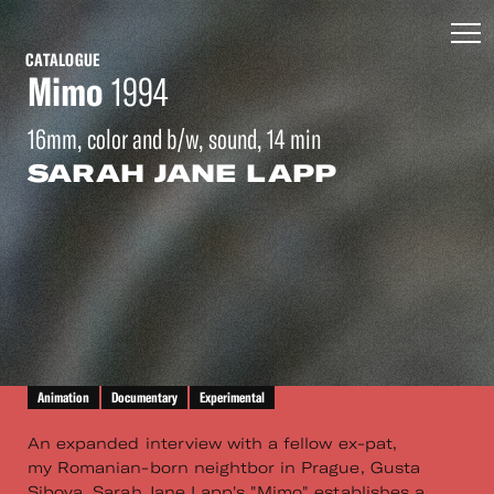
CATALOGUE
Mimo
1994
16mm, color and b/w, sound, 14 min
SARAH JANE LAPP
Animation
Documentary
Experimental
An expanded interview with a fellow ex-pat,
my Romanian-born neightbor in Prague, Gusta
Sibova. Sarah Jane Lapp's "Mimo" establishes a