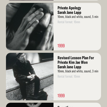
Read
Private Apology
More
Sarah Jane Lapp
16mm, black and white, sound, 5 min
Rental format: 16mm
1999
Read
Revised Lesson Plan For
More
Private Kim Jae Won
Sarah Jane Lapp
16mm, black and white, sound, 3 min
Rental format: 16mm
1999
Read