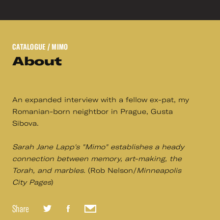
CATALOGUE
/ MIMO
About
An expanded interview with a fellow ex-pat, my
Romanian-born neightbor in Prague, Gusta
Sibova.
Sarah Jane Lapp's "Mimo" establishes a heady
connection between memory, art-making, the
Torah, and marbles.
(Rob Nelson/
Minneapolis
City Pages
)
Share