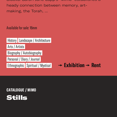
heady connection between memory, art-
making, the Torah, ...
Available for sale: 16mm
History
Landscape / Architecture
Arts / Artists
Biography / Autobiography
Personal / Diary / Journal
Exhibition
Rent
Ethnographic
Spiritual / Mystical
CATALOGUE
/ MIMO
Stills