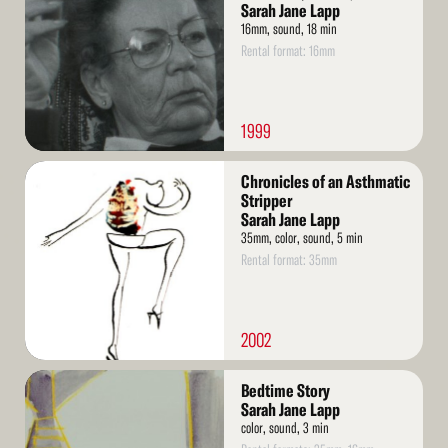
Sarah Jane Lapp
16mm, sound, 18 min
Rental format: 16mm
1999
Read
Chronicles of an Asthmatic
More
Stripper
Sarah Jane Lapp
35mm, color, sound, 5 min
Rental format: 35mm
2002
Read
Bedtime Story
More
Sarah Jane Lapp
color, sound, 3 min