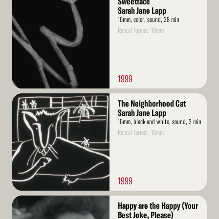
Sweetface
More
Sarah Jane Lapp
16mm, color, sound, 28 min
Rental format: 16mm
1999
Read
The Neighborhood Cat
More
Sarah Jane Lapp
16mm, black and white, sound, 3 min
Rental format: 16mm
1999
Read
Happy are the Happy (Your
More
Best Joke, Please)