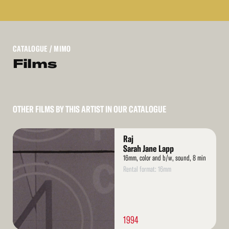
CATALOGUE
/ MIMO
Films
OTHER FILMS BY THIS ARTIST IN OUR CATALOGUE
Read
Raj
More
Sarah Jane Lapp
16mm, color and b/w, sound, 8 min
Rental format: 16mm
1994