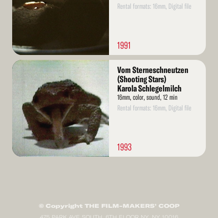
Rental formats: 16mm, Digital file
1991
Read
Vom Sterneschneutzen
More
(Shooting Stars)
Karola Schlegelmilch
16mm, color, sound, 12 min
Rental formats: 16mm, Digital file
1993
© Copyright THE FILM-MAKERS’ COOP
475 PARK AVE SOUTH, 6TH FLOOR NY, NY 10016