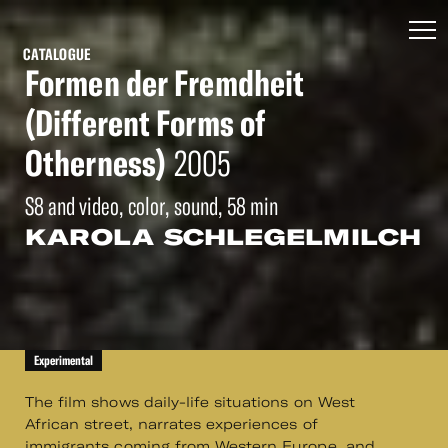
CATALOGUE
Formen der Fremdheit
(Different Forms of
Otherness)
2005
S8 and video, color, sound, 58 min
KAROLA SCHLEGELMILCH
Experimental
The film shows daily-life situations on West
African street, narrates experiences of
immigrants coming from Western Europe, and