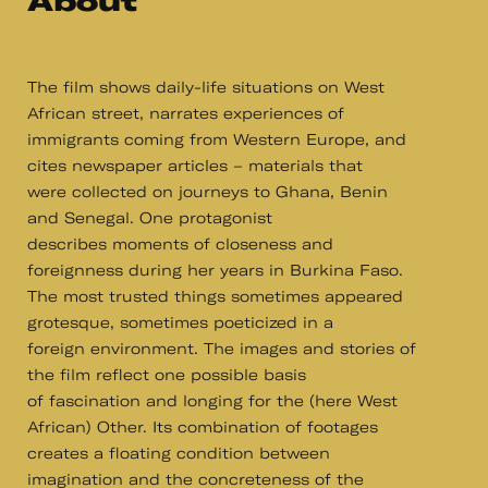
About
The film shows daily-life situations on West
African street, narrates experiences of
immigrants coming from Western Europe, and
cites newspaper articles – materials that
were collected on journeys to Ghana, Benin
and Senegal. One protagonist
describes moments of closeness and
foreignness during her years in Burkina Faso.
The most trusted things sometimes appeared
grotesque, sometimes poeticized in a
foreign environment. The images and stories of
the film reflect one possible basis
of fascination and longing for the (here West
African) Other. Its combination of footages
creates a floating condition between
imagination and the concreteness of the