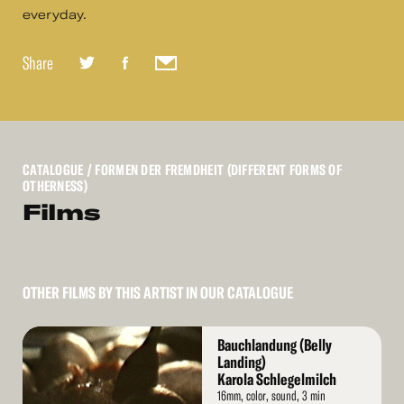
everyday.
Share
CATALOGUE
/ FORMEN DER FREMDHEIT (DIFFERENT FORMS OF
OTHERNESS)
Films
OTHER FILMS BY THIS ARTIST IN OUR CATALOGUE
Read
Bauchlandung (Belly
More
Landing)
Karola Schlegelmilch
16mm, color, sound, 3 min