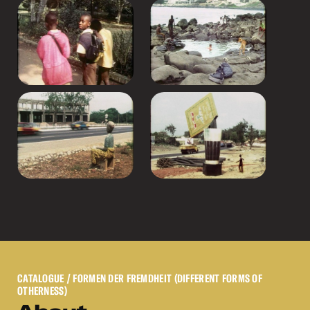
CATALOGUE
/ FORMEN DER FREMDHEIT (DIFFERENT FORMS OF
OTHERNESS)