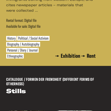
cites newspaper articles – materials that
were collected ...
Rental format: Digital file
Available for sale: Digital file
History
Political / Social Activism
Biography / Autobiography
Personal / Diary / Journal
Exhibition
Rent
Ethnographic
CATALOGUE
/ FORMEN DER FREMDHEIT (DIFFERENT FORMS OF
OTHERNESS)
Stills