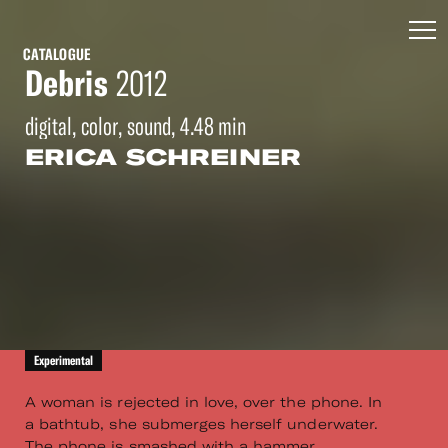
CATALOGUE
Debris
2012
digital, color, sound, 4.48 min
ERICA SCHREINER
Experimental
A woman is rejected in love, over the phone. In
a bathtub, she submerges herself underwater.
The phone is smashed with a hammer.