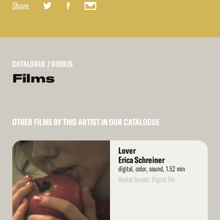
Share
CATALOGUE
/ DEBRIS
Films
OTHER FILMS BY THIS ARTIST IN OUR CATALOGUE
Read
Lover
More
Erica Schreiner
digital, color, sound, 1.52 min
Rental format: Digital file