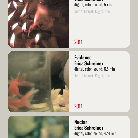
digital, color, sound, 5 min
Rental format: Digital file
2011
Read
Evidence
More
Erica Schreiner
digital, color, sound, 6.5 min
Rental format: Digital file
2011
Read
Nectar
More
Erica Schreiner
digital, color, sound, 4.44 min