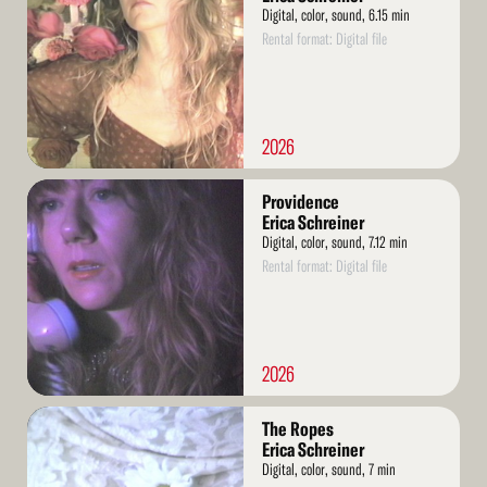
Digital, color, sound, 6.15 min
Rental format: Digital file
2026
Read
Providence
More
Erica Schreiner
Digital, color, sound, 7.12 min
Rental format: Digital file
2026
Read
The Ropes
More
Erica Schreiner
Digital, color, sound, 7 min