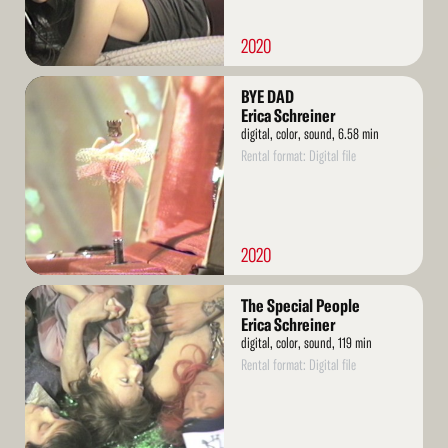
2020
Read
BYE DAD
More
Erica Schreiner
digital, color, sound, 6.58 min
Rental format: Digital file
2020
Read
The Special People
More
Erica Schreiner
digital, color, sound, 119 min
Rental format: Digital file