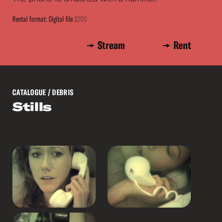
Rental format: Digital file
$200
Stream
Rent
CATALOGUE
/ DEBRIS
Stills