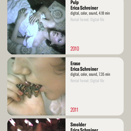
Pulp
More
Erica Schreiner
digital, color, sound, 4.18 min
Rental format: Digital file
2010
Read
Erase
More
Erica Schreiner
digital, color, sound, 7.35 min
Rental format: Digital file
2011
Read
Smolder
More
Erica Schreiner