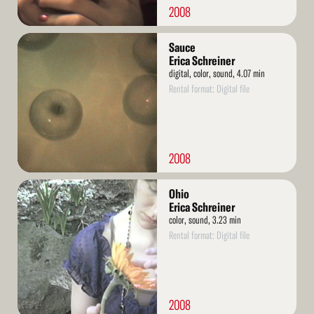
2008
Read
Sauce
More
Erica Schreiner
digital, color, sound, 4.07 min
Rental format: Digital file
2008
Read
Ohio
More
Erica Schreiner
color, sound, 3.23 min
Rental format: Digital file
2008