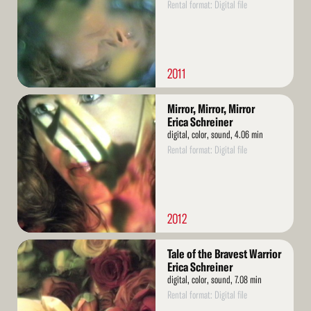
Rental format: Digital file
2011
Read
Mirror, Mirror, Mirror
More
Erica Schreiner
digital, color, sound, 4.06 min
Rental format: Digital file
2012
Read
Tale of the Bravest Warrior
More
Erica Schreiner
digital, color, sound, 7.08 min
Rental format: Digital file