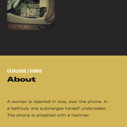
CATALOGUE
/ DEBRIS
About
A woman is rejected in love, over the phone. In
a bathtub, she submerges herself underwater.
The phone is smashed with a hammer.