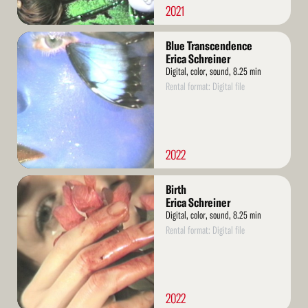
2021
Read
Blue Transcendence
More
Erica Schreiner
Digital, color, sound, 8.25 min
Rental format: Digital file
2022
Read
Birth
More
Erica Schreiner
Digital, color, sound, 8.25 min
Rental format: Digital file
2022