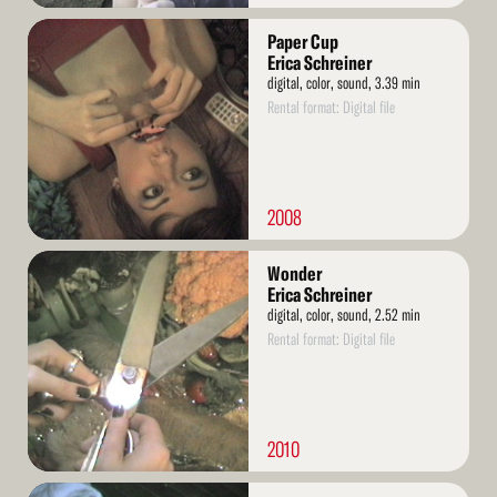
Read
Paper Cup
More
Erica Schreiner
digital, color, sound, 3.39 min
Rental format: Digital file
2008
Read
Wonder
More
Erica Schreiner
digital, color, sound, 2.52 min
Rental format: Digital file
2010
Read