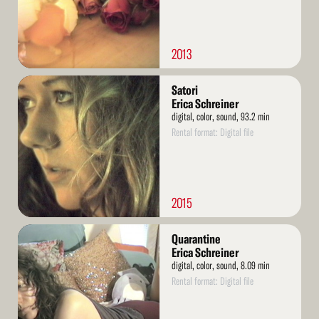
2013
Read
Satori
More
Erica Schreiner
digital, color, sound, 93.2 min
Rental format: Digital file
2015
Read
Quarantine
More
Erica Schreiner
digital, color, sound, 8.09 min
Rental format: Digital file