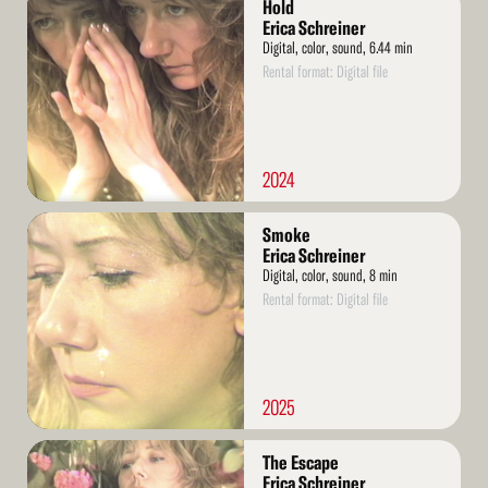
Hold
More
Erica Schreiner
Digital, color, sound, 6.44 min
Rental format: Digital file
2024
Read
Smoke
More
Erica Schreiner
Digital, color, sound, 8 min
Rental format: Digital file
2025
Read
The Escape
More
Erica Schreiner