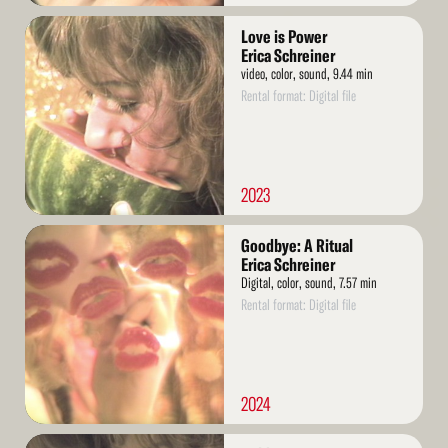
Read
Love is Power
More
Erica Schreiner
video, color, sound, 9.44 min
Rental format: Digital file
2023
Read
Goodbye: A Ritual
More
Erica Schreiner
Digital, color, sound, 7.57 min
Rental format: Digital file
2024
Read