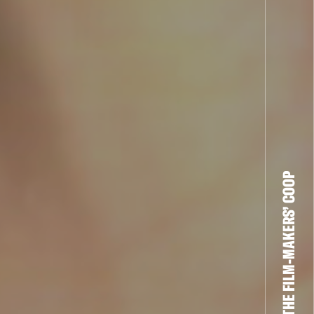
THE FILM-MAKERS’ COOP