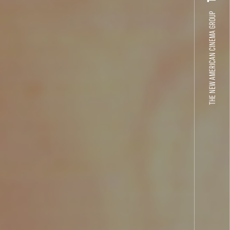
THE NEW AMERICAN CINEMA GROUP