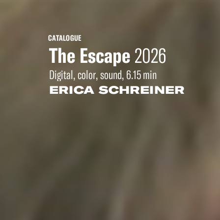
CATALOGUE
The Escape
2026
Digital, color, sound, 6.15 min
ERICA SCHREINER