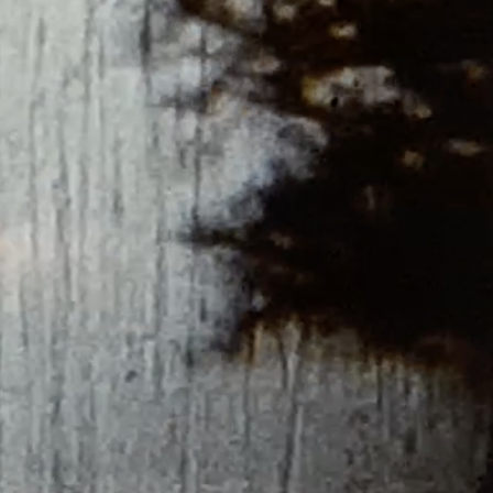
THE NEW AMERICAN CINEMA GROUP