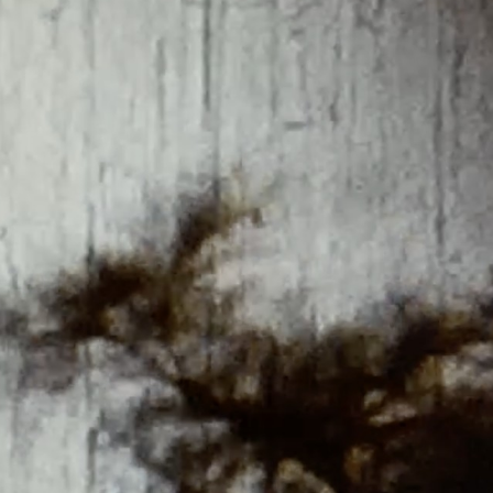
THE FILM-MAKERS’ COOP