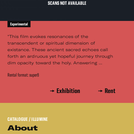
SCANS NOT AVAILABLE
Experimental
"This film evokes resonances of the
transcendent or spiritual dimension of
existance. These ancient sacred echoes call
forth an ardruous yet hopeful journey through
dim opacity toward the holy. Answering ...
Rental format: super8
Exhibition
Rent
CATALOGUE
/ ILLUMINE
About