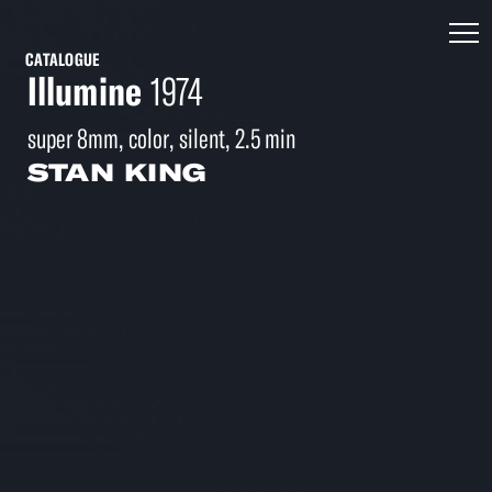
CATALOGUE
Illumine
1974
super 8mm, color, silent, 2.5 min
STAN KING