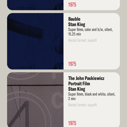
1975
Read
Bauble
More
Stan King
Super 8mm, color and b/w, silent,
15.25 min
Rental format: super8
1975
Read
The John Paskiewicz
More
Portrait Film
Stan King
Super 8mm, black and white, silent,
2 min
Rental format: super8
1975