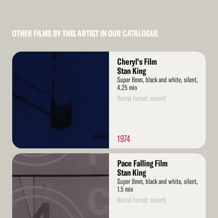
OTHER FILMS BY THIS ARTIST IN OUR CATALOGUE
Read
Cheryl's Film
More
Stan King
Super 8mm, black and white, silent,
4.25 min
Rental format: super8
1974
Read
Pace Falling Film
More
Stan King
Super 8mm, black and white, silent,
1.5 min
Rental format: super8