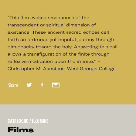
"This film evokes resonances of the
transcendent or spiritual dimension of
existance. These ancient sacred echoes call
forth an ardruous yet hopeful journey through
dim opacity toward the holy. Answering this call
allows a transfiguration of the finite through
reflexive meditation upon the infinite." –
Christopher M. Aanstoos, West Georgia College
Share
CATALOGUE
/ ILLUMINE
Films