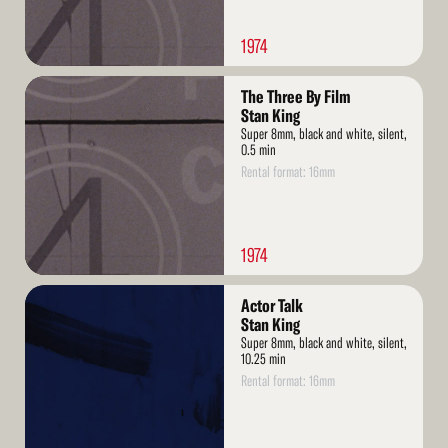
1974
Read
The Three By Film
More
Stan King
Super 8mm, black and white, silent,
0.5 min
Rental format: 16mm
1974
Read
Actor Talk
More
Stan King
Super 8mm, black and white, silent,
10.25 min
Rental format: 16mm