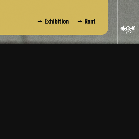
Exhibition
Rent