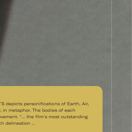
depicts personifications of Earth, Air,
, in metaphor. The bodies of each
vement. "... the film's most outstanding
ich delineation ...