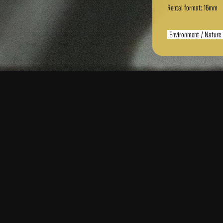
Rental format: 16mm
Environment / Nature