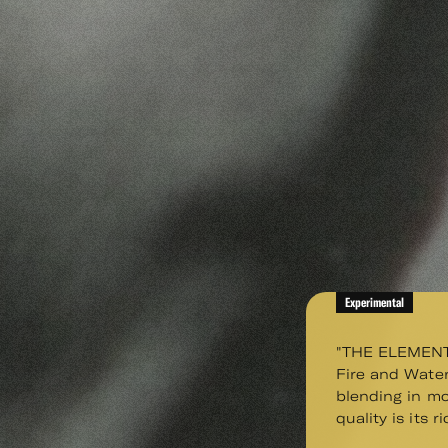
Experimental
"THE ELEMENTS 
Fire and Water
blending in mo
quality is its r