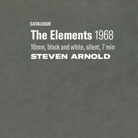
CATALOGUE
The Elements
1968
16mm, black and white, silent, 7 min
STEVEN ARNOLD