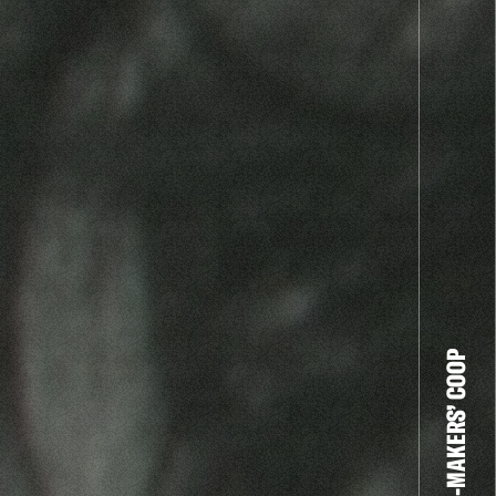
THE FILM-MAKERS’ COOP