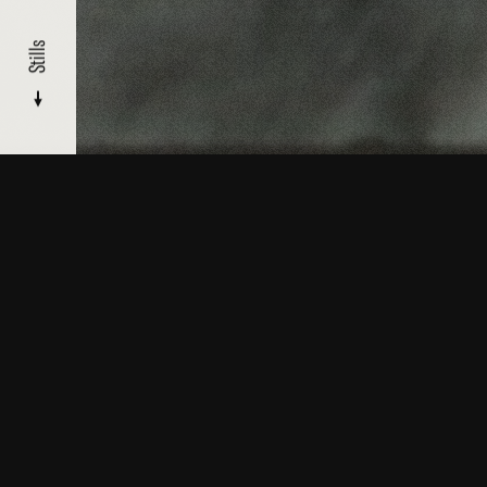
Stills
About