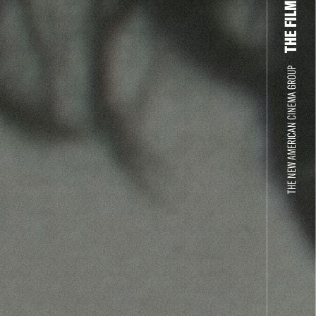
THE NEW AMERICAN CINEMA GROUP