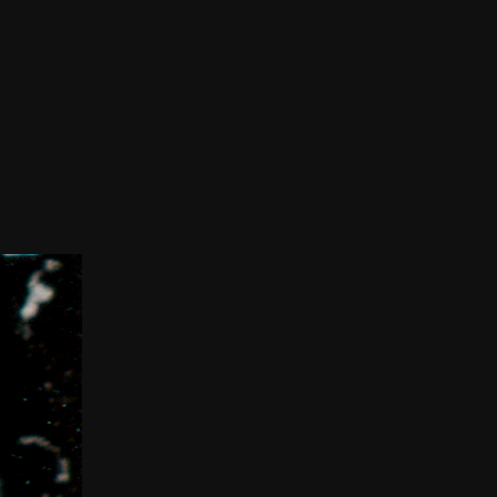
THE FILM-MAKERS’ COOP