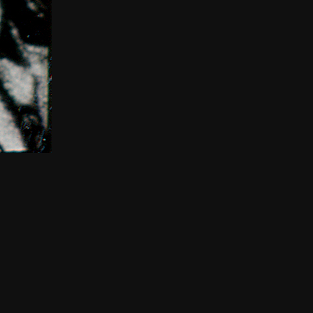
THE NEW AMERICAN CINEMA GROUP