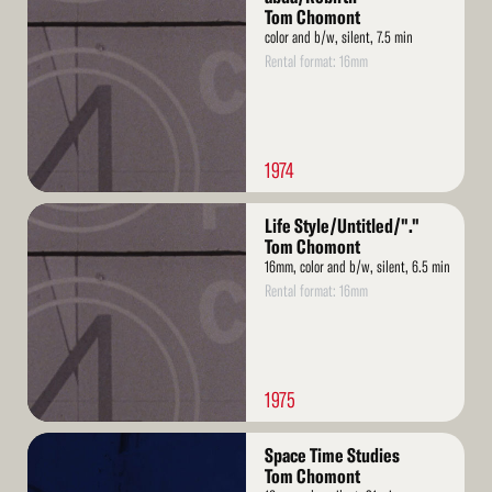
More
Tom Chomont
color and b/w, silent, 7.5 min
Rental format: 16mm
1974
Read
Life Style/Untitled/"."
More
Tom Chomont
16mm, color and b/w, silent, 6.5 min
Rental format: 16mm
1975
Read
Space Time Studies
More
Tom Chomont