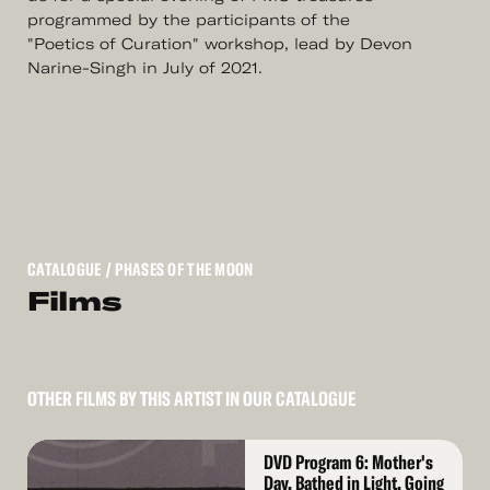
programmed by the participants of the
"Poetics of Curation" workshop, lead by Devon
Narine-Singh in July of 2021.
CATALOGUE
/ PHASES OF THE MOON
Films
OTHER FILMS BY THIS ARTIST IN OUR CATALOGUE
Read
DVD Program 6: Mother's
More
Day, Bathed in Light, Going