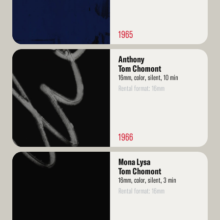
1965
Read
Anthony
More
Tom Chomont
16mm, color, silent, 10 min
Rental format: 16mm
1966
Read
Mona Lysa
More
Tom Chomont
16mm, color, silent, 3 min
Rental format: 16mm