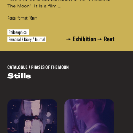
The Moon", it is a film ...
Rental format: 16mm
Philosophical
Exhibition
Rent
Personal / Diary / Journal
CATALOGUE
/ PHASES OF THE MOON
Stills