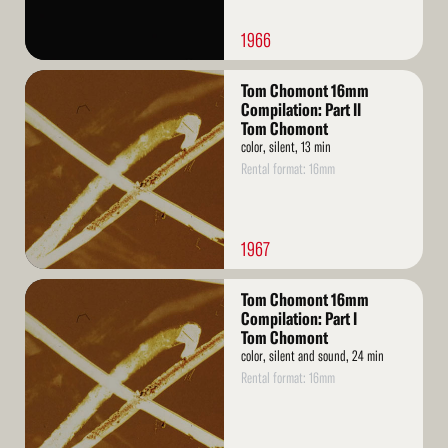
1966
Read
Tom Chomont 16mm
More
Compilation: Part II
Tom Chomont
color, silent, 13 min
Rental format: 16mm
1967
Read
Tom Chomont 16mm
More
Compilation: Part I
Tom Chomont
color, silent and sound, 24 min
Rental format: 16mm