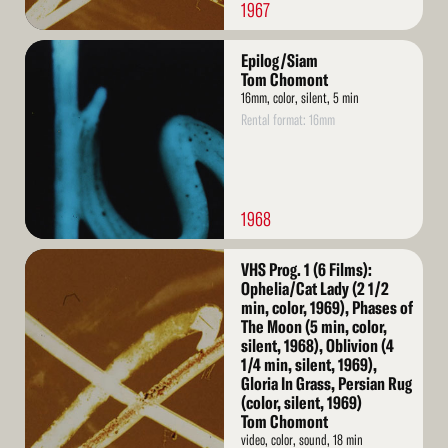
1967
Read
Epilog/Siam
More
Tom Chomont
16mm, color, silent, 5 min
Rental format: 16mm
1968
Read
VHS Prog. 1 (6 Films):
More
Ophelia/Cat Lady (2 1/2
min, color, 1969), Phases of
The Moon (5 min, color,
silent, 1968), Oblivion (4
1/4 min, silent, 1969),
Gloria In Grass, Persian Rug
(color, silent, 1969)
Tom Chomont
video, color, sound, 18 min