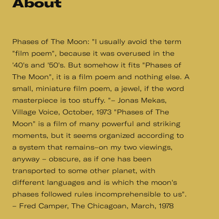
About
Phases of The Moon: "I usually avoid the term
"film poem", because it was overused in the
'40's and '50's. But somehow it fits "Phases of
The Moon", it is a film poem and nothing else. A
small, miniature film poem, a jewel, if the word
masterpiece is too stuffy. "– Jonas Mekas,
Village Voice, October, 1973 "Phases of The
Moon" is a film of many powerful and striking
moments, but it seems organized according to
a system that remains–on my two viewings,
anyway – obscure, as if one has been
transported to some other planet, with
different languages and is which the moon's
phases followed rules incomprehensible to us".
– Fred Camper, The Chicagoan, March, 1978