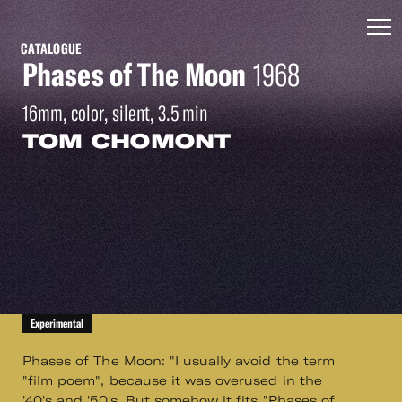
CATALOGUE
Phases of The Moon
1968
16mm, color, silent, 3.5 min
TOM CHOMONT
Experimental
Phases of The Moon: "I usually avoid the term
"film poem", because it was overused in the
'40's and '50's. But somehow it fits "Phases of