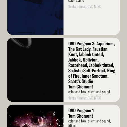
color, sound
Rental format: DVD NTSC
Read
DVD Program 3: Aquarium,
More
The Cat Lady, Faustian
Knot, Jabbok tinted,
Jabbok, Oblivion,
Razorhead, Jabbok tinted,
Sadistic Self-Portrait, Ring
of Fire, Inner Sanctum,
Scott's Studio
Tom Chomont
color and b/w, silent and sound
Rental format: DVD NTSC
Read
DVD Program 1
More
Tom Chomont
color and b/w, silent and sound,
50 min