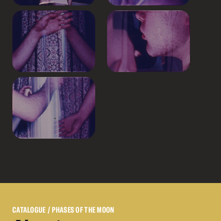
CATALOGUE
/ PHASES OF THE MOON