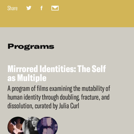
Share
Programs
Mirrored
Identities:
The
Self
See
More
Mirrored
as
Multiple
Identities:
The
Self
as
Multiple
A program of films examining the mutability of
human identity through doubling, fracture, and
dissolution, curated by Julia Curl