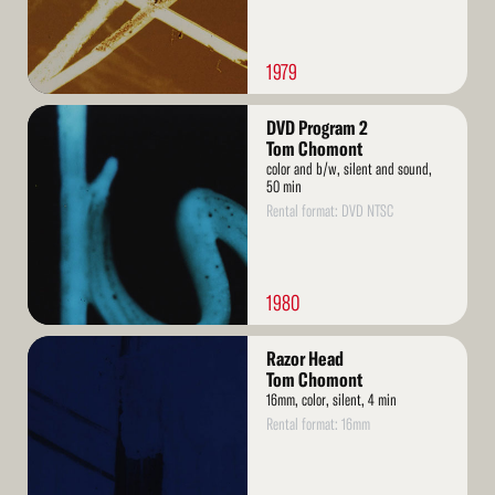
1979
Read
DVD Program 2
More
Tom Chomont
color and b/w, silent and sound,
50 min
Rental format: DVD NTSC
1980
Read
Razor Head
More
Tom Chomont
16mm, color, silent, 4 min
Rental format: 16mm