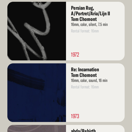
Read
Persian Rug,
More
A/Portret/Aria/Lijn II
Tom Chomont
16mm, color, silent, 7.5 min
Rental format: 16mm
1972
Read
Re: Incarnation
More
Tom Chomont
16mm, color, sound, 16 min
Rental format: 16mm
1973
Read
abda/Rebirth