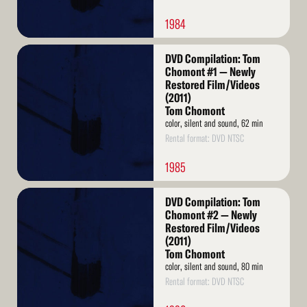
1984
Read
DVD Compilation: Tom
More
Chomont #1 — Newly
Restored Film/Videos
(2011)
Tom Chomont
color, silent and sound, 62 min
Rental format: DVD NTSC
1985
Read
DVD Compilation: Tom
More
Chomont #2 — Newly
Restored Film/Videos
(2011)
Tom Chomont
color, silent and sound, 80 min
Rental format: DVD NTSC