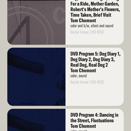
For a Ride, Mother Garden,
Robert's Mother's Flowers,
Time Taken, Brief Visit
Tom Chomont
color and b/w, silent and sound
Rental format: DVD NTSC
Read
DVD Program 5: Dog Diary 1,
More
Dog Diary 2, Dog Diary 3,
Real Dog, Real Dog 2
Tom Chomont
color, sound
Rental format: DVD NTSC
Read
DVD Program 4: Dancing in
More
the Street, Fluctuations
Tom Chomont