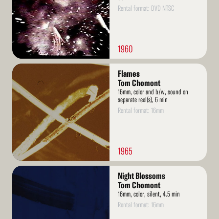
Rental format: DVD NTSC
1960
Read
Flames
More
Tom Chomont
16mm, color and b/w, sound on
separate reel(s), 6 min
Rental format: 16mm
1965
Read
Night Blossoms
More
Tom Chomont
16mm, color, silent, 4.5 min
Rental format: 16mm