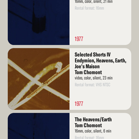
16mm, color, silent, 21 min
Rental format: 16mm
1977
Read
Selected Shorts IV
More
Endymion, Heavens, Earth,
Joe's Maison
Tom Chomont
video, color, silent, 23 min
Rental format: VHS NTSC
1977
Read
The Heavens/Earth
More
Tom Chomont
16mm, color, silent, 6 min
Rental format: 16mm