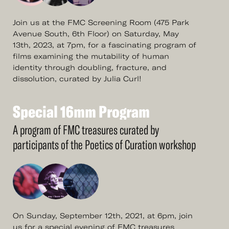
Join us at the FMC Screening Room (475 Park
Avenue South, 6th Floor) on Saturday, May
13th, 2023, at 7pm, for a fascinating program of
films examining the mutability of human
identity through doubling, fracture, and
dissolution, curated by Julia Curl!
Special
16mm
Program
See
More
Special
16mm
Program
A program of FMC treasures curated by
participants of the Poetics of Curation workshop
On Sunday, September 12th, 2021, at 6pm, join
us for a special evening of FMC treasures