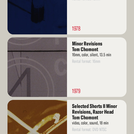
1978
Read
Minor Revisions
More
Tom Chomont
16mm, color, silent, 13.5 min
Rental format: 16mm
1979
Read
Selected Shorts II Minor
More
Revisions, Razor Head
Tom Chomont
video, color, sound, 18 min
Rental format: DVD NTSC