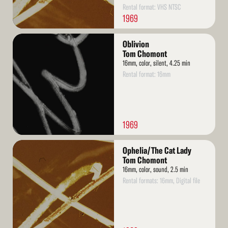
Rental format: VHS NTSC
1969
Read
Oblivion
More
Tom Chomont
16mm, color, silent, 4.25 min
Rental format: 16mm
1969
Read
Ophelia/The Cat Lady
More
Tom Chomont
16mm, color, sound, 2.5 min
Rental formats: 16mm, Digital file