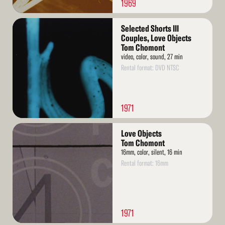
1969
Read
Selected Shorts III
More
Couples, Love Objects
Tom Chomont
video, color, sound, 27 min
Rental format: DVD NTSC
1971
Read
Love Objects
More
Tom Chomont
16mm, color, silent, 16 min
Rental format: 16mm
1971