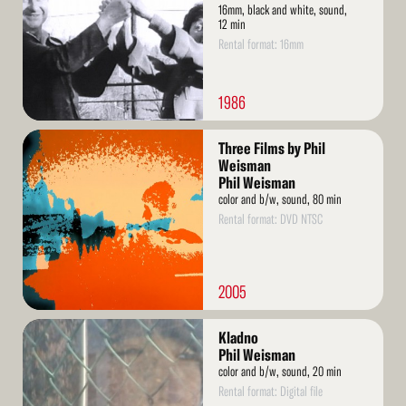
16mm, black and white, sound,
12 min
Rental format: 16mm
1986
Read
Three Films by Phil
More
Weisman
Phil Weisman
color and b/w, sound, 80 min
Rental format: DVD NTSC
2005
Read
Kladno
More
Phil Weisman
color and b/w, sound, 20 min
Rental format: Digital file