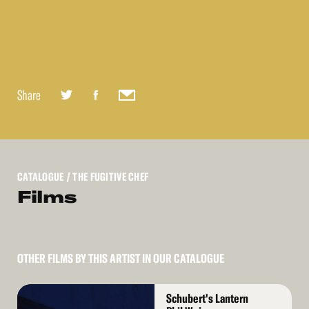
Share
CATALOGUE
/ THE FUGITIVE CHEF
Films
OTHER FILMS BY THIS ARTIST IN OUR CATALOGUE
Read
Schubert's Lantern
More