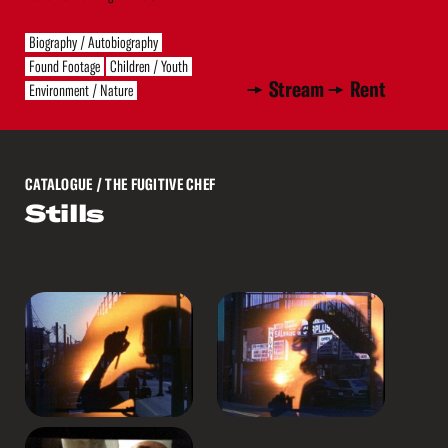
Biography / Autobiography
Found Footage
Children / Youth
Stream
Rent
Environment / Nature
CATALOGUE
/ THE FUGITIVE CHEF
Stills