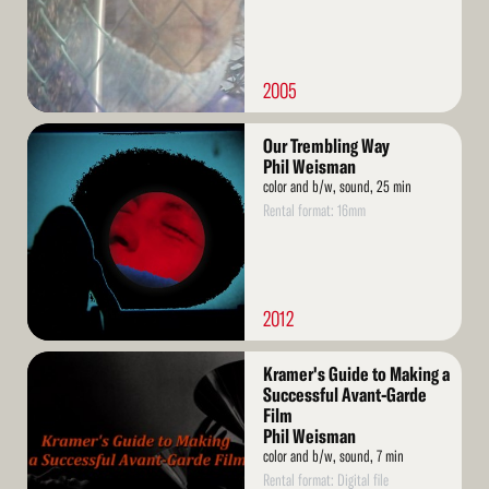
2005
Read
Our Trembling Way
More
Phil Weisman
color and b/w, sound, 25 min
Rental format: 16mm
2012
Read
Kramer's Guide to Making a
More
Successful Avant-Garde
Film
Phil Weisman
color and b/w, sound, 7 min
Rental format: Digital file