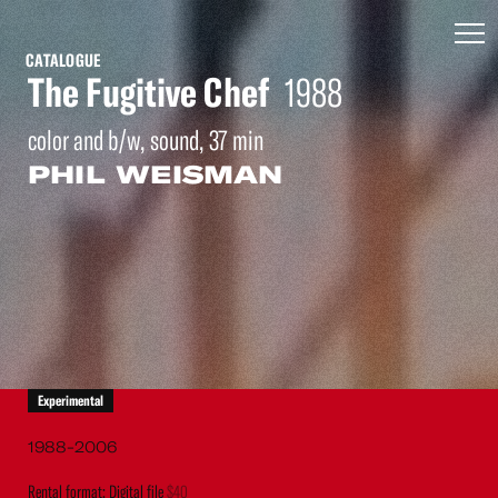
CATALOGUE
The Fugitive Chef
1988
color and b/w, sound, 37 min
PHIL WEISMAN
Experimental
1988-2006
Rental format: Digital file
$40