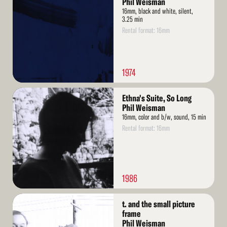
Phil Weisman
16mm, black and white, silent,
3.25 min
Rental format: 16mm
1974
Read
Ethna's Suite, So Long
More
Phil Weisman
16mm, color and b/w, sound, 15 min
Rental format: 16mm
1986
Read
t. and the small picture
More
frame
Phil Weisman