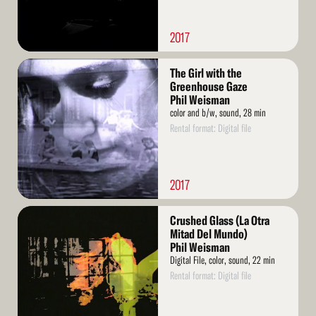
2017
Read
The Girl with the
More
Greenhouse Gaze
Phil Weisman
color and b/w, sound, 28 min
Rental format: Digital file
2017
Read
Crushed Glass (La Otra
More
Mitad Del Mundo)
Phil Weisman
Digital File, color, sound, 22 min
Rental format: Digital file