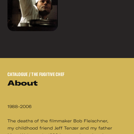
CATALOGUE
/ THE FUGITIVE CHEF
About
1988-2006
The deaths of the filmmaker Bob Fleischner,
my childhood friend Jeff Tenzer and my father