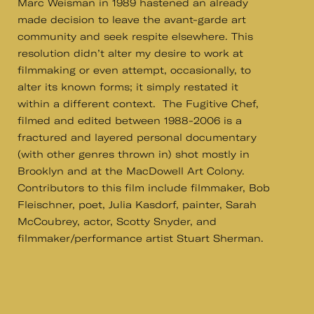
Marc Weisman in 1989 hastened an already
made decision to leave the avant-garde art
community and seek respite elsewhere. This
resolution didn’t alter my desire to work at
filmmaking or even attempt, occasionally, to
alter its known forms; it simply restated it
within a different context. The Fugitive Chef,
filmed and edited between 1988-2006 is a
fractured and layered personal documentary
(with other genres thrown in) shot mostly in
Brooklyn and at the MacDowell Art Colony.
Contributors to this film include filmmaker, Bob
Fleischner, poet, Julia Kasdorf, painter, Sarah
McCoubrey, actor, Scotty Snyder, and
filmmaker/performance artist Stuart Sherman.