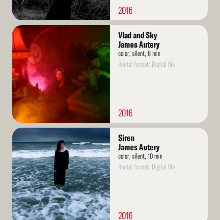
2016
Read
Vlad and Sky
More
James Autery
color, silent, 8 min
Rental format: Digital file
2016
Read
Siren
More
James Autery
color, silent, 10 min
Rental format: Digital file
2016