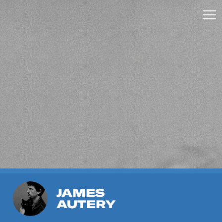
JAMES
AUTERY