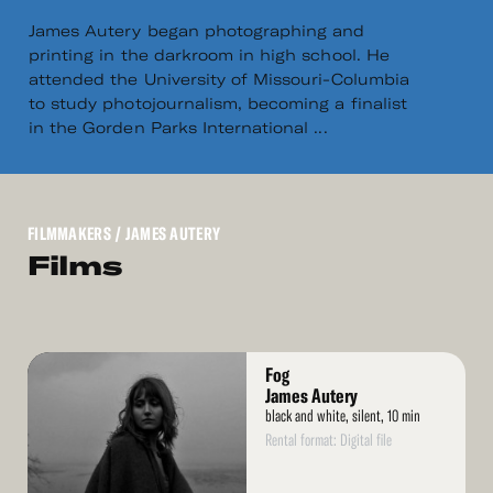
James Autery began photographing and
printing in the darkroom in high school. He
attended the University of Missouri-Columbia
to study photojournalism, becoming a finalist
in the Gorden Parks International ...
FILMMAKERS
/ JAMES AUTERY
Films
Read
Fog
More
James Autery
black and white, silent, 10 min
Rental format: Digital file