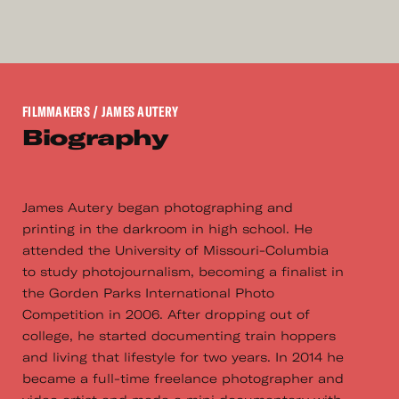
FILMMAKERS
/ JAMES AUTERY
Biography
James Autery began photographing and
printing in the darkroom in high school. He
attended the University of Missouri-Columbia
to study photojournalism, becoming a finalist in
the Gorden Parks International Photo
Competition in 2006. After dropping out of
college, he started documenting train hoppers
and living that lifestyle for two years. In 2014 he
became a full-time freelance photographer and