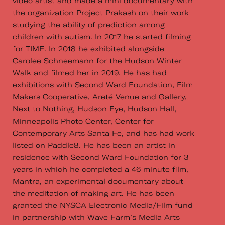
video artist and made a mini documentary with
the organization Project Prakash on their work
studying the ability of prediction among
children with autism. In 2017 he started filming
for TIME. In 2018 he exhibited alongside
Carolee Schneemann for the Hudson Winter
Walk and filmed her in 2019. He has had
exhibitions with Second Ward Foundation, Film
Makers Cooperative, Areté Venue and Gallery,
Next to Nothing, Hudson Eye, Hudson Hall,
Minneapolis Photo Center, Center for
Contemporary Arts Santa Fe, and has had work
listed on Paddle8. He has been an artist in
residence with Second Ward Foundation for 3
years in which he completed a 46 minute film,
Mantra, an experimental documentary about
the meditation of making art. He has been
granted the NYSCA Electronic Media/Film fund
in partnership with Wave Farm’s Media Arts