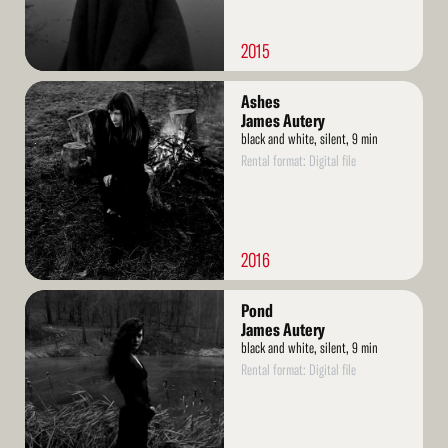
2015
Read
Ashes
More
James Autery
black and white, silent, 9 min
Rental format: Digital file
2016
Read
Pond
More
James Autery
black and white, silent, 9 min
Rental format: Digital file