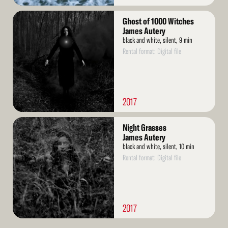
Read
Ghost of 1000 Witches
More
James Autery
black and white, silent, 9 min
Rental format: Digital file
2017
Read
Night Grasses
More
James Autery
black and white, silent, 10 min
Rental format: Digital file
2017