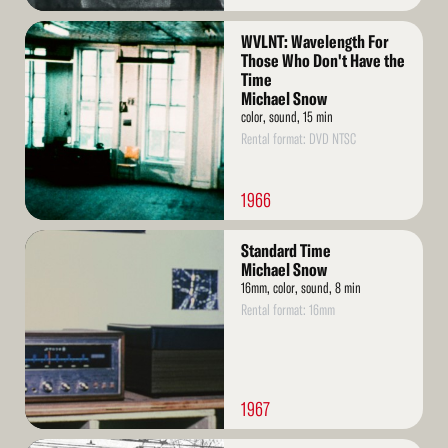
Read
WVLNT: Wavelength For
More
Those Who Don't Have the
Time
Michael Snow
color, sound, 15 min
Rental format: DVD NTSC
1966
Read
Standard Time
More
Michael Snow
16mm, color, sound, 8 min
Rental format: 16mm
1967