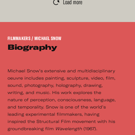
Load more
FILMMAKERS
/ MICHAEL SNOW
Biography
Michael Snow’s extensive and multidisciplinary
oeuvre includes painting, sculpture, video, film,
sound, photography, holography, drawing,
writing, and music. His work explores the
nature of perception, consciousness, language,
and temporality. Snow is one of the world’s
leading experimental filmmakers, having
inspired the Structural Film movement with his
groundbreaking film
Wavelength
(1967).