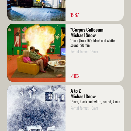
1967
Read
*Corpus Callosum
More
Michael Snow
16mm (from DV), black and white,
sound, 90 min
Rental format: 16mm
2002
Read
A to Z
More
Michael Snow
16mm, black and white, sound, 7 min
Rental format: 16mm