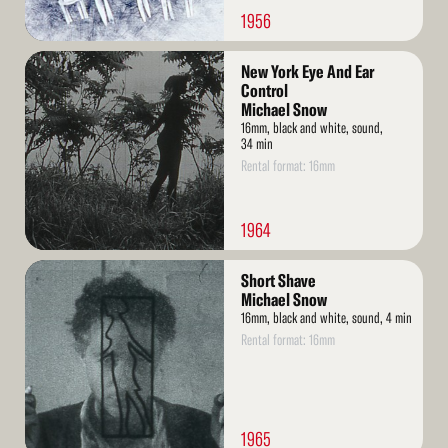
1956
Read
New York Eye And Ear
More
Control
Michael Snow
16mm, black and white, sound,
34 min
Rental format: 16mm
1964
Read
Short Shave
More
Michael Snow
16mm, black and white, sound, 4 min
Rental format: 16mm
1965