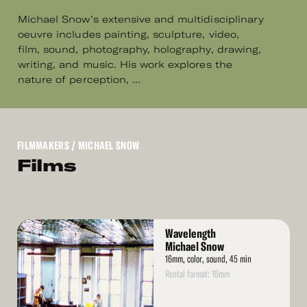
Michael Snow’s extensive and multidisciplinary
oeuvre includes painting, sculpture, video,
film, sound, photography, holography, drawing,
writing, and music. His work explores the
nature of perception, ...
FILMMAKERS
/ MICHAEL SNOW
Films
Read
Wavelength
More
Michael Snow
16mm, color, sound, 45 min
Rental format: 16mm