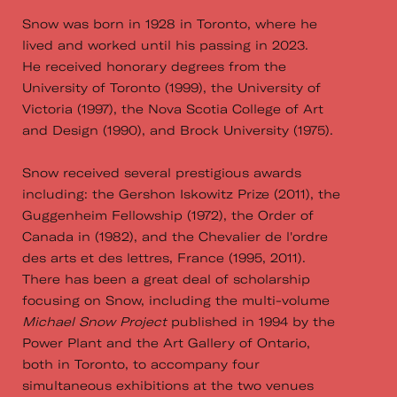
Snow was born in 1928 in Toronto, where he
lived and worked until his passing in 2023.
He received honorary degrees from the
University of Toronto (1999), the University of
Victoria (1997), the Nova Scotia College of Art
and Design (1990), and Brock University (1975).
Snow received several prestigious awards
including: the Gershon Iskowitz Prize (2011), the
Guggenheim Fellowship (1972), the Order of
Canada in (1982), and the Chevalier de l'ordre
des arts et des lettres, France (1995, 2011).
There has been a great deal of scholarship
focusing on Snow, including the multi-volume
Michael Snow Project
published in 1994 by the
Power Plant and the Art Gallery of Ontario,
both in Toronto, to accompany four
simultaneous exhibitions at the two venues