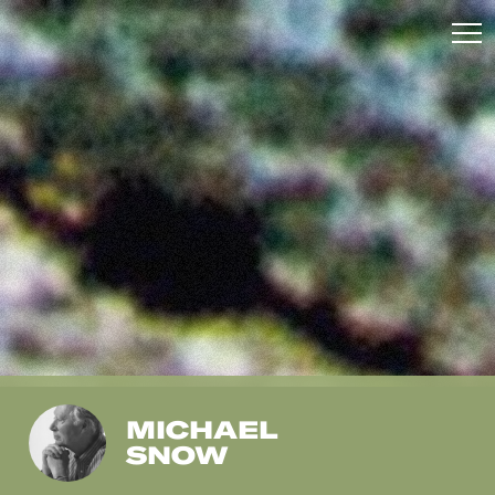
MICHAEL
SNOW