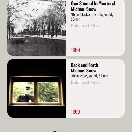
Read
One Second In Montreal
More
Michael Snow
16mm, black and white, sound,
26 min
Rental format: 16mm
1969
Read
Back and Forth
More
Michael Snow
16mm, color, sound, 52 min
Rental format: 16mm
1969