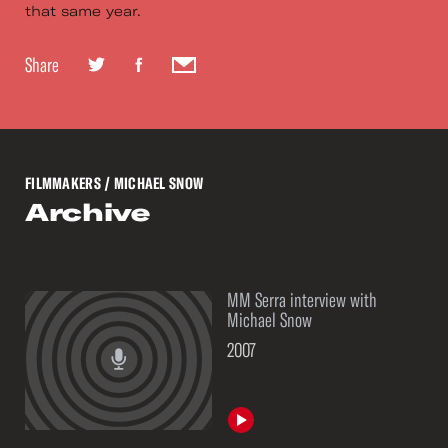
that same year.
Share
FILMMAKERS
/ MICHAEL SNOW
Archive
MM Serra interview with
See
Michael Snow
More
2007