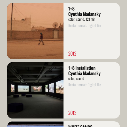
Read
1+8
More
Cynthia Madansky
color, sound, 121 min
Rental format: Digital file
2012
Read
1+8 Installation
More
Cynthia Madansky
color, sound
Rental format: Digital file
2013
Read