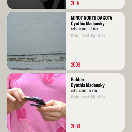
2007
Read
MINOT NORTH DAKOTA
More
Cynthia Madansky
color, sound, 18 min
Rental format: Digital file
2008
Read
Bubble
More
Cynthia Madansky
color, sound, 5 min
Rental format: Digital file
2009