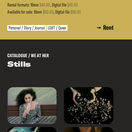
Rental formats: 16mm
$40.00
, Digital file
$40.00
Available for sale: 16mm
$60.00
, Digital file
$60.00
Rent
Personal / Diary / Journal
LGBT / Queer
CATALOGUE
/ WE AT HER
Stills