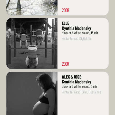
2007
Read
ELLE
More
Cynthia Madansky
black and white, sound, 15 min
Rental format: Digital file
2007
Read
ALEX & JOSE
More
Cynthia Madansky
black and white, sound, 5 min
Rental formats: 16mm, Digital file