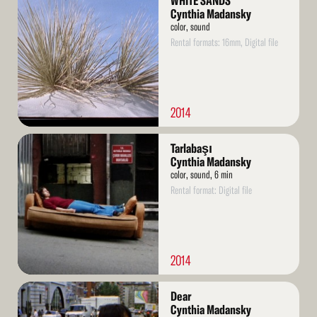
WHITE SANDS
More
Cynthia Madansky
color, sound
Rental formats: 16mm, Digital file
2014
Read
Tarlabaşı
More
Cynthia Madansky
color, sound, 6 min
Rental format: Digital file
2014
Read
Dear
More
Cynthia Madansky