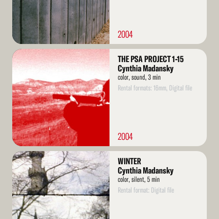
2004
Read
THE PSA PROJECT 1-15
More
Cynthia Madansky
color, sound, 3 min
Rental formats: 16mm, Digital file
2004
Read
WINTER
More
Cynthia Madansky
color, silent, 5 min
Rental format: Digital file