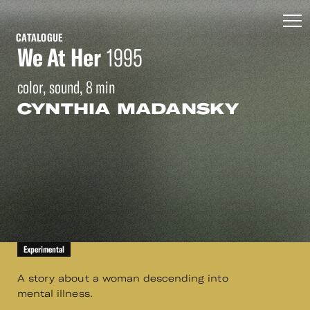
CATALOGUE
We At Her
1995
color, sound, 8 min
CYNTHIA MADANSKY
Experimental
A story about a woman descending into
mental illness.