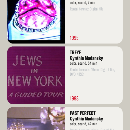
color, sound, 7 min
Rental format: Digital file
1995
Read
TREYF
More
Cynthia Madansky
color, sound, 54 min
Rental formats: 16mm, Digital file,
DVD NTSC
1998
Read
PAST PERFECT
More
Cynthia Madansky
color, sound, 42 min