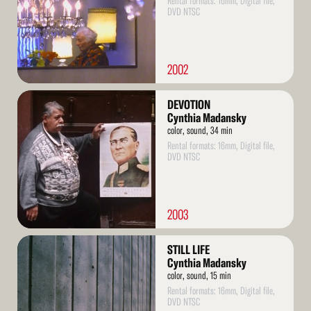
Rental formats: 16mm, Digital file,
DVD NTSC
2002
Read
DEVOTION
More
Cynthia Madansky
color, sound, 34 min
Rental formats: 16mm, Digital file,
DVD NTSC
2003
Read
STILL LIFE
More
Cynthia Madansky
color, sound, 15 min
Rental formats: 16mm, Digital file,
DVD NTSC