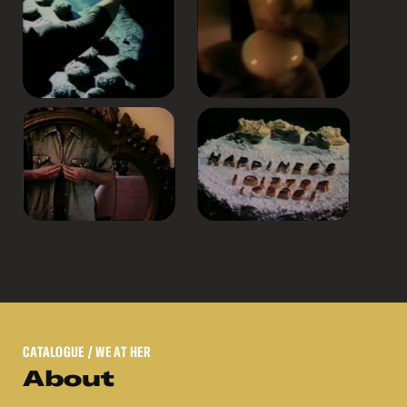
CATALOGUE
/ WE AT HER
About