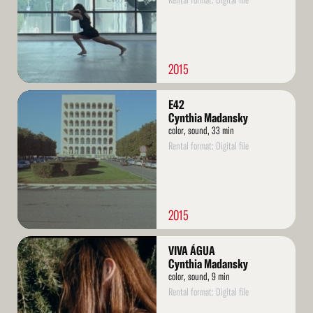
Rental format: Digital file
2015
Read
E42
More
Cynthia Madansky
color, sound, 33 min
Rental format: Digital file
2015
Read
VIVA ÁGUA
More
Cynthia Madansky
color, sound, 9 min
Rental format: Digital file