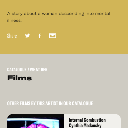
A story about a woman descending into mental
illness.
Share
CATALOGUE
/ WE AT HER
Films
OTHER FILMS BY THIS ARTIST IN OUR CATALOGUE
Read
Internal Combustion
More
Cynthia Madansky