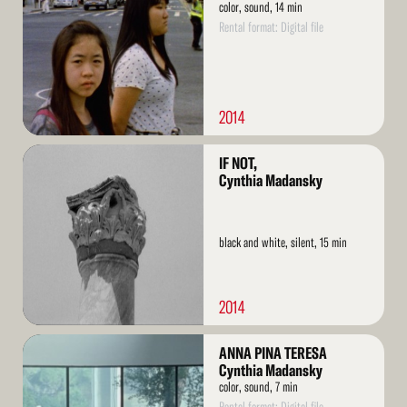
color, sound, 14 min
Rental format: Digital file
2014
Read
IF NOT,
More
Cynthia Madansky
black and white, silent, 15 min
2014
Read
ANNA PINA TERESA
More
Cynthia Madansky
color, sound, 7 min