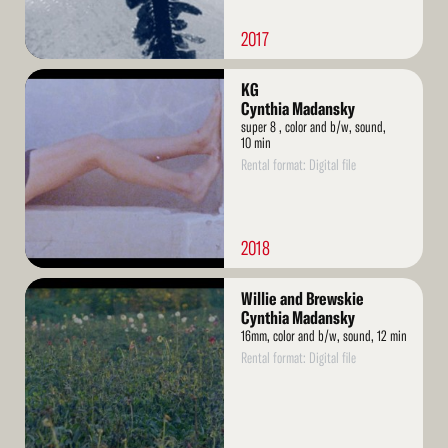
2017
Read
KG
More
Cynthia Madansky
super 8 , color and b/w, sound,
10 min
Rental format: Digital file
2018
Read
Willie and Brewskie
More
Cynthia Madansky
16mm, color and b/w, sound, 12 min
Rental format: Digital file