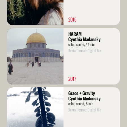
2015
Read
HARAM
More
Cynthia Madansky
color, sound, 47 min
Rental format: Digital file
2017
Read
Grace + Gravity
More
Cynthia Madansky
color, sound, 8 min
Rental format: Digital file