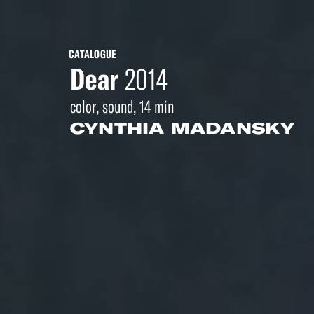
CATALOGUE
Dear
2014
color, sound, 14 min
CYNTHIA MADANSKY