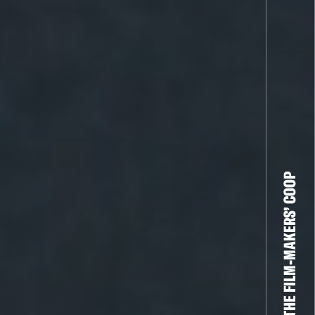
THE FILM-MAKERS’ COOP