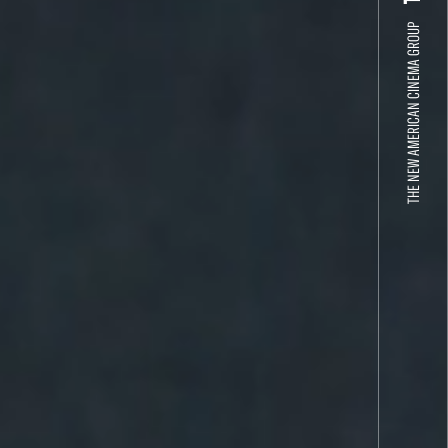
THE NEW AMERICAN CINEMA GROUP