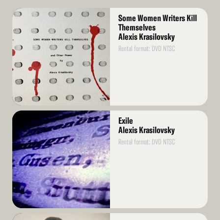
Read
Some Women Writers Kill
More
Themselves
Alexis Krasilovsky
Rental format: DVD NTSC
Read
Exile
More
Alexis Krasilovsky
Rental format: DVD NTSC
Read