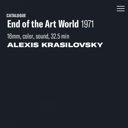
CATALOGUE
End of the Art World
1971
16mm, color, sound, 32.5 min
ALEXIS KRASILOVSKY