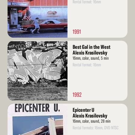
Rental format: 16mm
1991
Read
Best Gal in the West
More
Alexis Krasilovsky
16mm, color, sound, 5 min
Rental format: 16mm
1992
Read
Epicenter U
More
Alexis Krasilovsky
16mm, color, sound, 28 min
Rental formats: 16mm, DVD NTSC