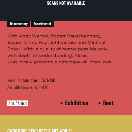
SCANS NOT AVAILABLE
Documentary
Experimental
With Andy Warhol, Robert Rauschenberg,
Jasper Johns, Roy Lichtenstein and Michael
Snow. "With a quality of humor possible only
with depth of understanding, Alexis
Krasilovsky presents a catalogue of interviews
...
Rental formats: 16mm, DVD NTSC
Available for sale: DVD NTSC
Exhibition
Rent
Arts / Artists
CATALOGUE
/ END OF THE ART WORLD