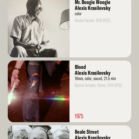
Mr. Boogie Woogie
More
Alexis Krasilovsky
color
Rental format: DVD NTSC
Read
Blood
More
Alexis Krasilovsky
16mm, color, sound, 21.5 min
Rental formats: 16mm, DVD NTSC
1975
Read
Beale Street
More
Alexis Krasilovsky