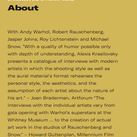
About
With Andy Warhol, Robert Rauschenberg,
Jasper Johns, Roy Lichtenstein and Michael
Snow. "With a quality of humor possible only
with depth of understanding, Alexis Krasilovsky
presents a catalogue of interviews with modern
artists in which the shooting style as well as
the aural material's format rehearses the
personal style, the aesthetics, and the
assumption of each artist about the nature of
his art." – Joan Braderman, Artforum "The
interviews with the individual artists vary from
gala opening with Warhol's superstars at the
Whitney Museum ... to the creation of actual
art work in the studios of Rauschenberg and
Snow." – Howard Guttenplan, Millennium Film