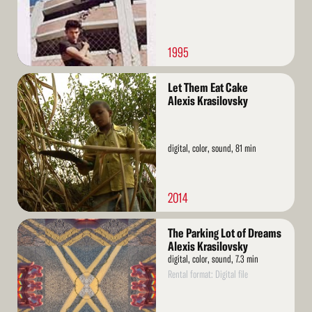
1995
Read
Let Them Eat Cake
More
Alexis Krasilovsky
digital, color, sound, 81 min
2014
Read
The Parking Lot of Dreams
More
Alexis Krasilovsky
digital, color, sound, 7.3 min
Rental format: Digital file