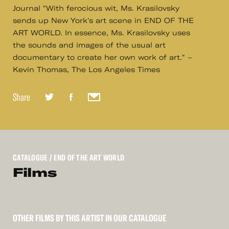
Journal "With ferocious wit, Ms. Krasilovsky
sends up New York's art scene in END OF THE
ART WORLD. In essence, Ms. Krasilovsky uses
the sounds and images of the usual art
documentary to create her own work of art." –
Kevin Thomas, The Los Angeles Times
Share
CATALOGUE
/ END OF THE ART WORLD
Films
OTHER FILMS BY THIS ARTIST IN OUR CATALOGUE