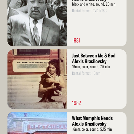
black and white, sound, 28 min
Rental format: DVD NTSC
1981
Read
Just Between Me & God
More
Alexis Krasilovsky
16mm, color, sound, 7.5 min
Rental format: 16mm
1982
Read
What Memphis Needs
More
Alexis Krasilovsky
16mm, color, sound, 5.75 min