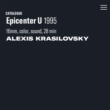
CATALOGUE
Epicenter U
1995
16mm, color, sound, 28 min
ALEXIS KRASILOVSKY