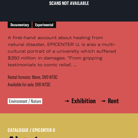
SCANS NOT AVAILABLE
Documentary
Experimental
A first-hand account about healing from
natural disaster, EPICENTER U. is also a multi-
cultural portrait of a university which suffered
$350 million in damages. "From gripping
testimonials to comic relief, ...
Rental formats: 16mm, DVD NTSC
Available for sale: DVD NTSC
Exhibition
Rent
Environment / Nature
CATALOGUE
/ EPICENTER U