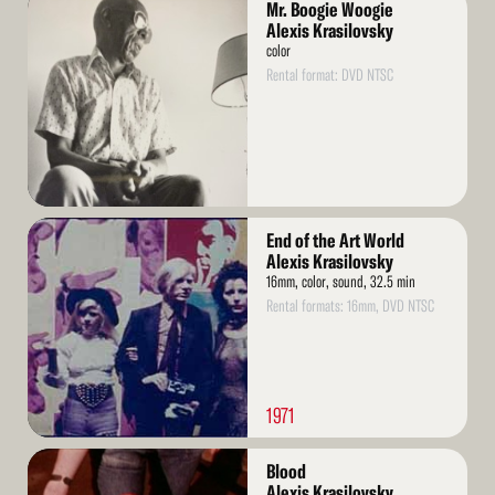
Mr. Boogie Woogie
More
Alexis Krasilovsky
color
Rental format: DVD NTSC
Read
End of the Art World
More
Alexis Krasilovsky
16mm, color, sound, 32.5 min
Rental formats: 16mm, DVD NTSC
1971
Read
Blood
More
Alexis Krasilovsky