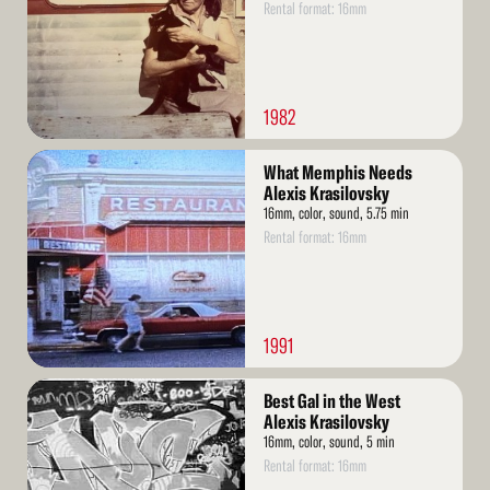
Rental format: 16mm
1982
Read
What Memphis Needs
More
Alexis Krasilovsky
16mm, color, sound, 5.75 min
Rental format: 16mm
1991
Read
Best Gal in the West
More
Alexis Krasilovsky
16mm, color, sound, 5 min
Rental format: 16mm