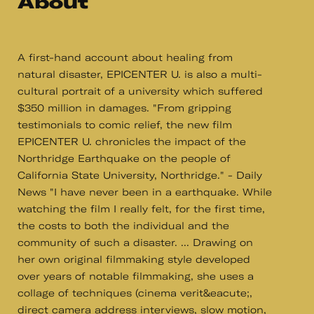
About
A first-hand account about healing from
natural disaster, EPICENTER U. is also a multi-
cultural portrait of a university which suffered
$350 million in damages. "From gripping
testimonials to comic relief, the new film
EPICENTER U. chronicles the impact of the
Northridge Earthquake on the people of
California State University, Northridge." - Daily
News "I have never been in a earthquake. While
watching the film I really felt, for the first time,
the costs to both the individual and the
community of such a disaster. ... Drawing on
her own original filmmaking style developed
over years of notable filmmaking, she uses a
collage of techniques (cinema verit&eacute;,
direct camera address interviews, slow motion,