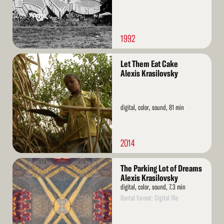
1992
Read
Let Them Eat Cake
More
Alexis Krasilovsky
digital, color, sound, 81 min
2014
Read
The Parking Lot of Dreams
More
Alexis Krasilovsky
digital, color, sound, 7.3 min
Rental format: Digital file