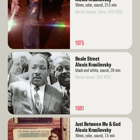
16mm, color, sound, 21.5 min
Rental formats: 16mm, DVD NTSC
1975
Read
Beale Street
More
Alexis Krasilovsky
black and white, sound, 28 min
Rental format: DVD NTSC
1981
Read
Just Between Me & God
More
Alexis Krasilovsky
16mm, color, sound, 7.5 min