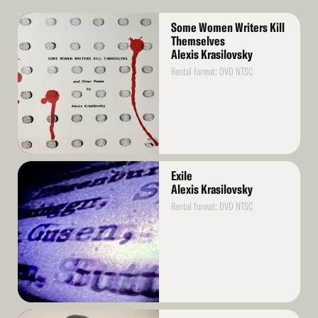
Read
Some Women Writers Kill
More
Themselves
Alexis Krasilovsky
Rental format: DVD NTSC
Read
Exile
More
Alexis Krasilovsky
Rental format: DVD NTSC
Read