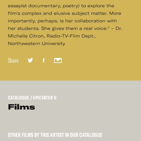
essayist documentary, poetry) to explore the
film's complex and elusive subject matter. More
importantly, perhaps, is her collaboration with
her students. She gives them a real voice." – Dr.
Michelle Citron, Radio-TV-Film Dept.,
Northwestern University
Share
CATALOGUE
/ EPICENTER U
Films
OTHER FILMS BY THIS ARTIST IN OUR CATALOGUE