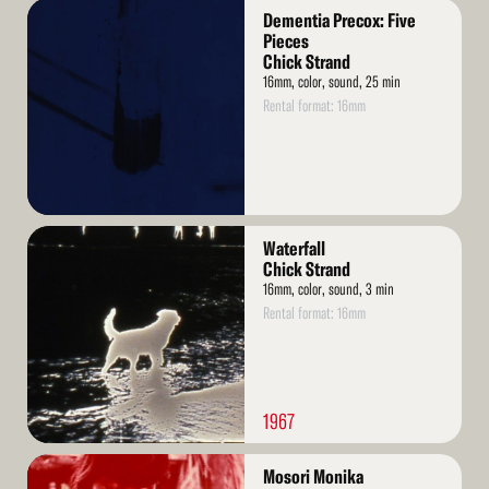
Read
Dementia Precox: Five
More
Pieces
Chick Strand
16mm, color, sound, 25 min
Rental format: 16mm
Read
Waterfall
More
Chick Strand
16mm, color, sound, 3 min
Rental format: 16mm
1967
Read
Mosori Monika