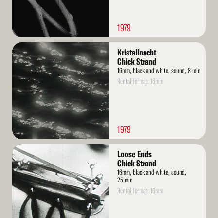
1979
Read
Kristallnacht
More
Chick Strand
16mm, black and white, sound, 8 min
Rental format: 16mm
1979
Read
Loose Ends
More
Chick Strand
16mm, black and white, sound,
25 min
Rental format: 16mm