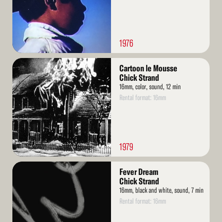
1976
Read
Cartoon le Mousse
More
Chick Strand
16mm, color, sound, 12 min
Rental format: 16mm
1979
Read
Fever Dream
More
Chick Strand
16mm, black and white, sound, 7 min
Rental format: 16mm