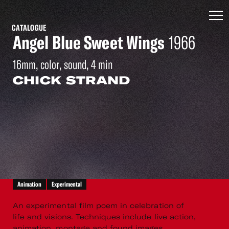
CATALOGUE
Angel Blue Sweet Wings
1966
16mm, color, sound, 4 min
CHICK STRAND
Animation
Experimental
An experimental film poem in celebration of
life and visions. Techniques include live action,
animation, montage and found images.