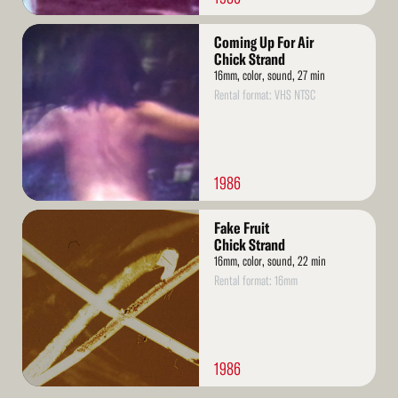
Read
Coming Up For Air
More
Chick Strand
16mm, color, sound, 27 min
Rental format: VHS NTSC
1986
Read
Fake Fruit
More
Chick Strand
16mm, color, sound, 22 min
Rental format: 16mm
1986