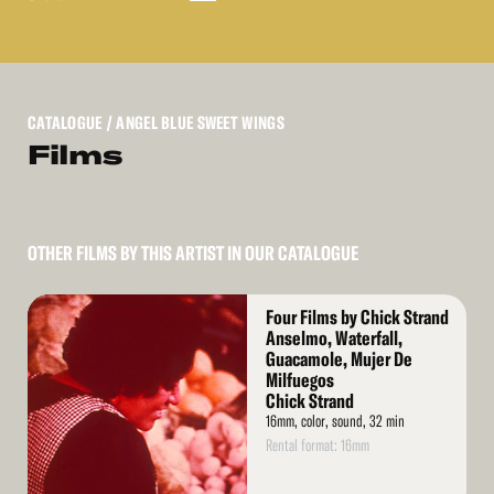
CATALOGUE
/ ANGEL BLUE SWEET WINGS
Films
OTHER FILMS BY THIS ARTIST IN OUR CATALOGUE
Read
Four Films by Chick Strand
More
Anselmo, Waterfall,
Guacamole, Mujer De
Milfuegos
Chick Strand
16mm, color, sound, 32 min
Rental format: 16mm