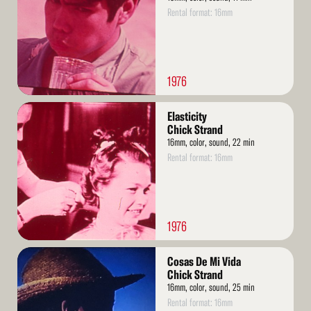
Rental format: 16mm
1976
Read
Elasticity
More
Chick Strand
16mm, color, sound, 22 min
Rental format: 16mm
1976
Read
Cosas De Mi Vida
More
Chick Strand
16mm, color, sound, 25 min
Rental format: 16mm