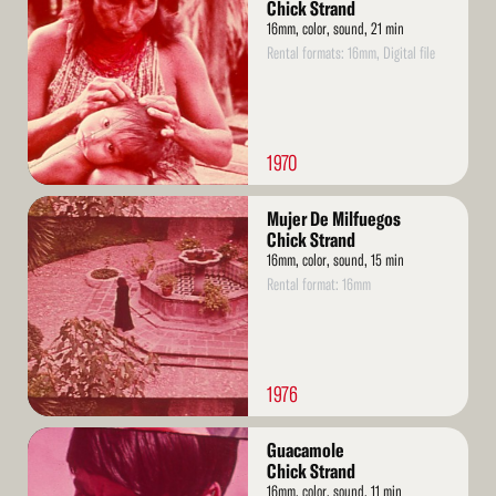
More
Chick Strand
16mm, color, sound, 21 min
Rental formats: 16mm, Digital file
1970
Read
Mujer De Milfuegos
More
Chick Strand
16mm, color, sound, 15 min
Rental format: 16mm
1976
Read
Guacamole
More
Chick Strand
16mm, color, sound, 11 min