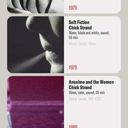
1979
Read
Soft Fiction
More
Chick Strand
16mm, black and white, sound,
55 min
Rental format: 16mm
1979
Read
Anselmo and the Women
More
Chick Strand
16mm, color, sound, 35 min
Rental format: VHS NTSC
1986