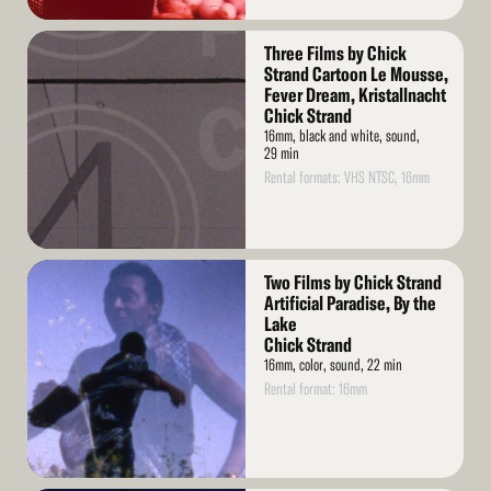
Read
Three Films by Chick
More
Strand Cartoon Le Mousse,
Fever Dream, Kristallnacht
Chick Strand
16mm, black and white, sound,
29 min
Rental formats: VHS NTSC, 16mm
Read
Two Films by Chick Strand
More
Artificial Paradise, By the
Lake
Chick Strand
16mm, color, sound, 22 min
Rental format: 16mm