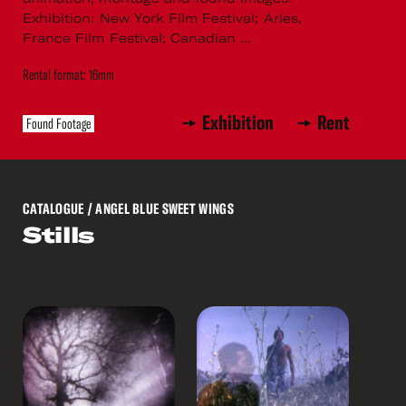
Exhibition: New York Film Festival; Arles,
France Film Festival; Canadian ...
Rental format: 16mm
Exhibition
Rent
Found Footage
CATALOGUE
/ ANGEL BLUE SWEET WINGS
Stills