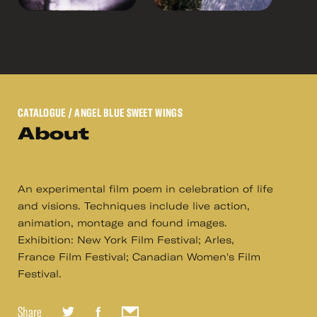
CATALOGUE
/ ANGEL BLUE SWEET WINGS
About
An experimental film poem in celebration of life
and visions. Techniques include live action,
animation, montage and found images.
Exhibition: New York Film Festival; Arles,
France Film Festival; Canadian Women's Film
Festival.
Share