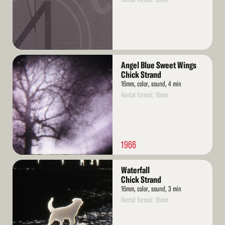
Read
Angel Blue Sweet Wings
More
Chick Strand
16mm, color, sound, 4 min
Rental format: 16mm
1966
Read
Waterfall
More
Chick Strand
16mm, color, sound, 3 min
Rental format: 16mm