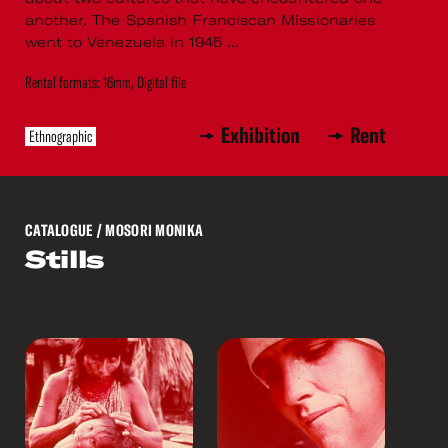
another. The Spanish Franciscan Missionaries
went to Venezuela in 1945 ...
Rental formats: 16mm, Digital file
Exhibition
Rent
Ethnographic
CATALOGUE
/ MOSORI MONIKA
Stills