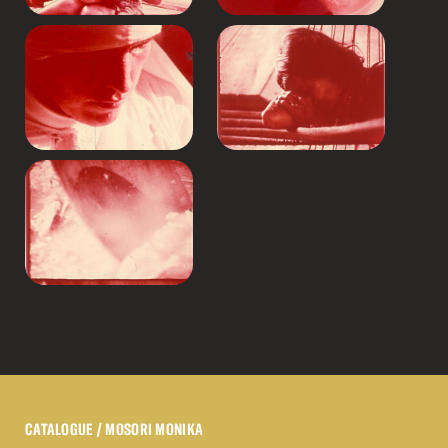
CATALOGUE
/ MOSORI MONIKA