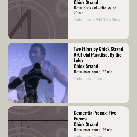
Chick Strand
16mm, black and white, sound,
29 min
Rental formats: VHS NTSC, 16mm
Read
Two Films by Chick Strand
More
Artificial Paradise, By the
Lake
Chick Strand
16mm, color, sound, 22 min
Rental format: 16mm
Read
Dementia Precox: Five
More
Pieces
Chick Strand
16mm, color, sound, 25 min
Rental format: 16mm