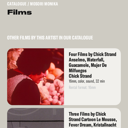
CATALOGUE
/ MOSORI MONIKA
Films
OTHER FILMS BY THIS ARTIST IN OUR CATALOGUE
Read
Four Films by Chick Strand
More
Anselmo, Waterfall,
Guacamole, Mujer De
Milfuegos
Chick Strand
16mm, color, sound, 32 min
Rental format: 16mm
Read
Three Films by Chick
More
Strand Cartoon Le Mousse,
Fever Dream, Kristallnacht