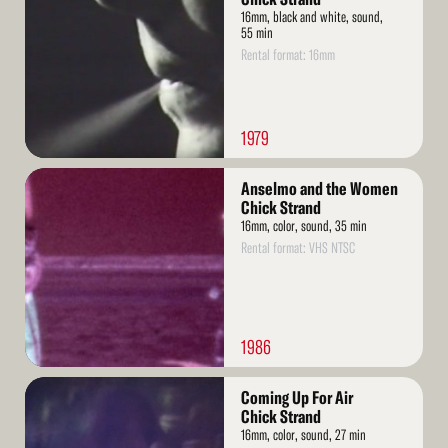
16mm, black and white, sound,
55 min
Rental format: 16mm
1979
Read
Anselmo and the Women
More
Chick Strand
16mm, color, sound, 35 min
Rental format: VHS NTSC
1986
Read
Coming Up For Air
More
Chick Strand
16mm, color, sound, 27 min