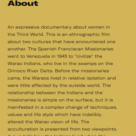
About
An expressive documentary about women in
the Third World. This is an ethnographic film
about two cultures that have encountered one
another. The Spanish Franciscan Missionaries
went to Venezuela in 1945 to "civilize" the
Warao Indians, who live in the swamps on the
Orinoco River Delta. Before the missionaries
came, the Waraos lived in relative isolation and
were little affected by the outside world. The
relationship between the Indians and the
missionaries is simple on the surface, but it is
manifested in a complex change of techniques,
values and life style which have indelibly
altered the Warao vision of life. The
acculturation is presented from two viewpoints.