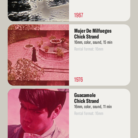
1967
Read
Mujer De Milfuegos
More
Chick Strand
16mm, color, sound, 15 min
Rental format: 16mm
1976
Read
Guacamole
More
Chick Strand
16mm, color, sound, 11 min
Rental format: 16mm