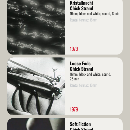
Kristallnacht
More
Chick Strand
16mm, black and white, sound, 8 min
Rental format: 16mm
1979
Read
Loose Ends
More
Chick Strand
16mm, black and white, sound,
25 min
Rental format: 16mm
1979
Read
Soft Fiction
More
Chick Strand