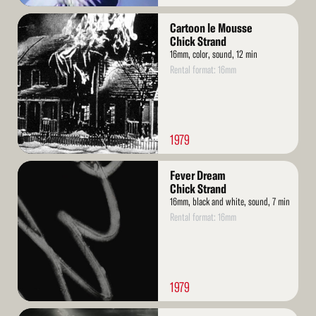
Read
Cartoon le Mousse
More
Chick Strand
16mm, color, sound, 12 min
Rental format: 16mm
1979
Read
Fever Dream
More
Chick Strand
16mm, black and white, sound, 7 min
Rental format: 16mm
1979
Read