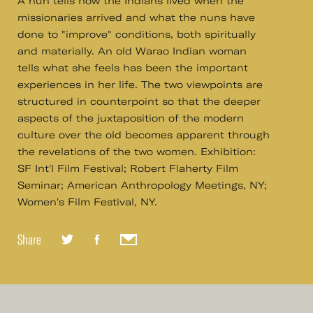
A nun tells how the Indians lived when the
missionaries arrived and what the nuns have
done to "improve" conditions, both spiritually
and materially. An old Warao Indian woman
tells what she feels has been the important
experiences in her life. The two viewpoints are
structured in counterpoint so that the deeper
aspects of the juxtaposition of the modern
culture over the old becomes apparent through
the revelations of the two women. Exhibition:
SF Int'l Film Festival; Robert Flaherty Film
Seminar; American Anthropology Meetings, NY;
Women's Film Festival, NY.
Share