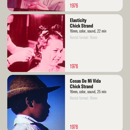
1976
Read
Elasticity
More
Chick Strand
16mm, color, sound, 22 min
Rental format: 16mm
1976
Read
Cosas De Mi Vida
More
Chick Strand
16mm, color, sound, 25 min
Rental format: 16mm
1976