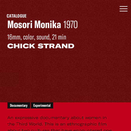
CATALOGUE
Mosori Monika
1970
16mm, color, sound, 21 min
CHICK STRAND
Documentary
Experimental
An expressive documentary about women in
the Third World. This is an ethnographic film
about two cultures that have encountered one