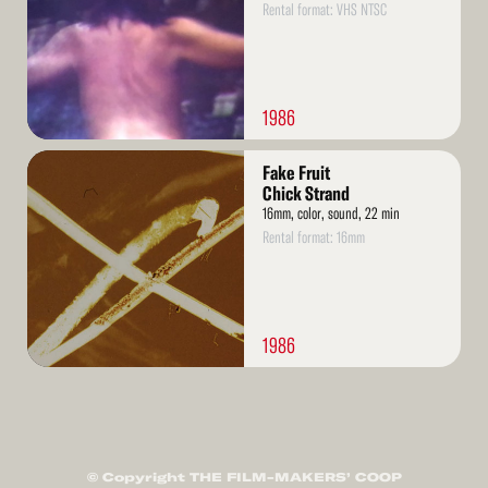
Rental format: VHS NTSC
1986
Read
Fake Fruit
More
Chick Strand
16mm, color, sound, 22 min
Rental format: 16mm
1986
© Copyright THE FILM-MAKERS’ COOP