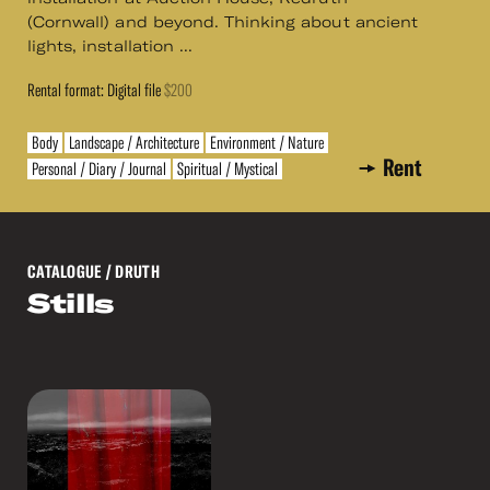
(Cornwall) and beyond. Thinking about ancient
lights, installation ...
Rental format: Digital file
$200
Body
Landscape / Architecture
Environment / Nature
Rent
Personal / Diary / Journal
Spiritual / Mystical
CATALOGUE
/ DRUTH
Stills