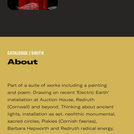
CATALOGUE
/ DRUTH
About
Part of a suite of works including a painting
and poem. Drawing on recent 'Electric Earth'
installation at Auction House, Redruth
(Cornwall) and beyond. Thinking about ancient
lights, installation as set, neolithic monumental,
sacred circles, Piskies (Cornish faeries),
Barbara Hepworth and Redruth radical energy,