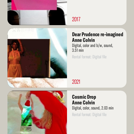
2017
Read
Dear Prudence re-imagined
More
Anne Colvin
Digital, color and b/w, sound,
3.51 min
Rental format: Digital file
2021
Read
Cosmic Drop
More
Anne Colvin
Digital, color, sound, 2.03 min
Rental format: Digital file