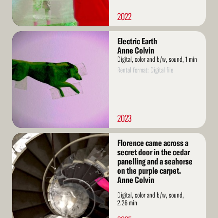
2022
Read
Electric Earth
More
Anne Colvin
Digital, color and b/w, sound, 1 min
Rental format: Digital file
2023
Read
Florence came across a
More
secret door in the cedar
panelling and a seahorse
on the purple carpet.
Anne Colvin
Digital, color and b/w, sound,
2.26 min