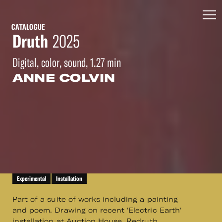
CATALOGUE
Druth
2025
Digital, color, sound, 1.27 min
ANNE COLVIN
Experimental
Installation
Part of a suite of works including a painting
and poem. Drawing on recent 'Electric Earth'
installation at Auction House, Redruth