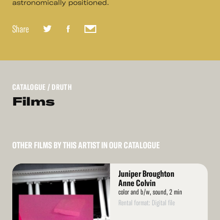
astronomically positioned.
Share
CATALOGUE
/ DRUTH
Films
OTHER FILMS BY THIS ARTIST IN OUR CATALOGUE
Read
Juniper Broughton
More
Anne Colvin
color and b/w, sound, 2 min
Rental format: Digital file