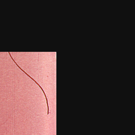
THE FILM-MAKERS’ COOP