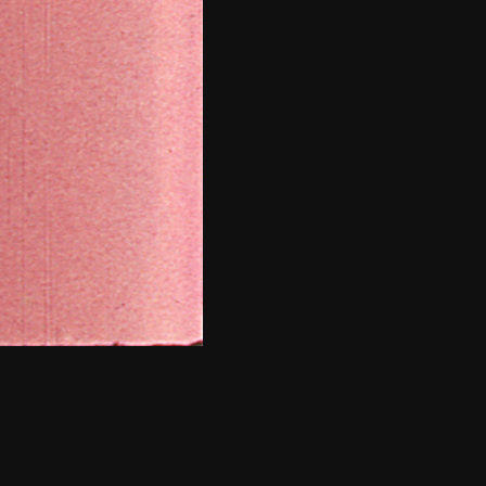
THE NEW AMERICAN CINEMA GROUP