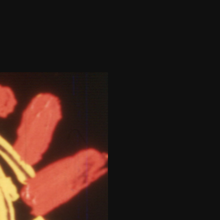
THE FILM-MAKERS’ COOP