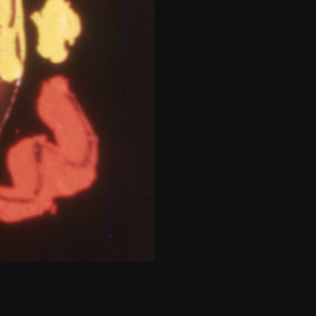
THE NEW AMERICAN CINEMA GROUP