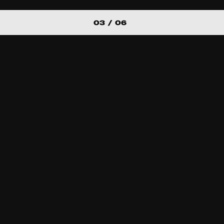
03 / 06