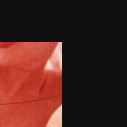
THE FILM-MAKERS’ COOP