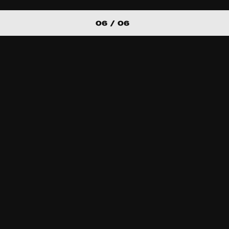
06 / 06