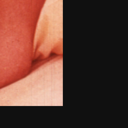
THE NEW AMERICAN CINEMA GROUP