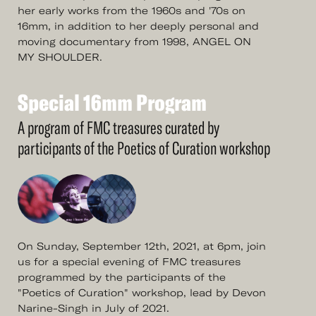
her early works from the 1960s and '70s on
16mm, in addition to her deeply personal and
moving documentary from 1998, ANGEL ON
MY SHOULDER.
Special
16mm
Program
See
More
Special
16mm
Program
A program of FMC treasures curated by
participants of the Poetics of Curation workshop
On Sunday, September 12th, 2021, at 6pm, join
us for a special evening of FMC treasures
programmed by the participants of the
"Poetics of Curation" workshop, lead by Devon
Narine-Singh in July of 2021.