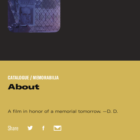
CATALOGUE
/ MEMORABILIA
About
A film in honor of a memorial tomorrow. —D. D.
Share