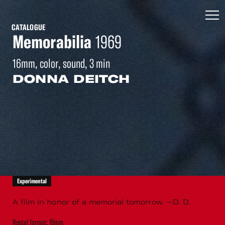
CATALOGUE
Memorabilia
1969
16mm, color, sound, 3 min
DONNA DEITCH
Experimental
A film in honor of a memorial tomorrow. —D. D.
Rental format: 16mm