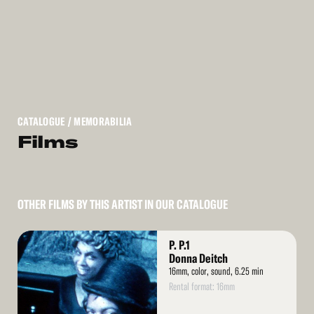
CATALOGUE
/ MEMORABILIA
Films
OTHER FILMS BY THIS ARTIST IN OUR CATALOGUE
Read
P. P.1
More
Donna Deitch
16mm, color, sound, 6.25 min
Rental format: 16mm