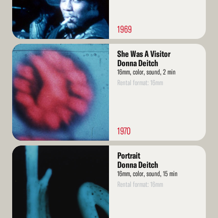
1969
Read
She Was A Visitor
More
Donna Deitch
16mm, color, sound, 2 min
Rental format: 16mm
1970
Read
Portrait
More
Donna Deitch
16mm, color, sound, 15 min
Rental format: 16mm