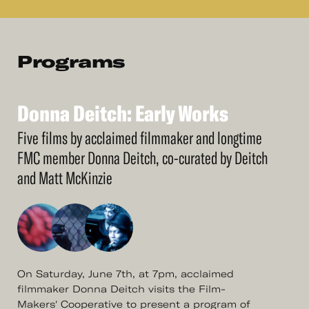
Programs
Donna
Deitch:
Early
Works
See
More
Donna
Deitch:
Early
Works
Five films by acclaimed filmmaker and longtime
FMC member Donna Deitch, co-curated by Deitch
and Matt McKinzie
On Saturday, June 7th, at 7pm, acclaimed
filmmaker Donna Deitch visits the Film-
Makers' Cooperative to present a program of