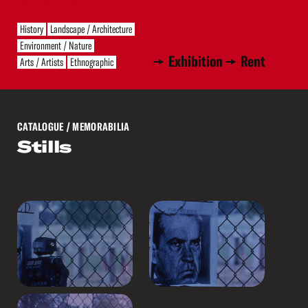
History
Landscape / Architecture
Environment / Nature
Exhibition
Rent
Arts / Artists
Ethnographic
CATALOGUE
/ MEMORABILIA
Stills