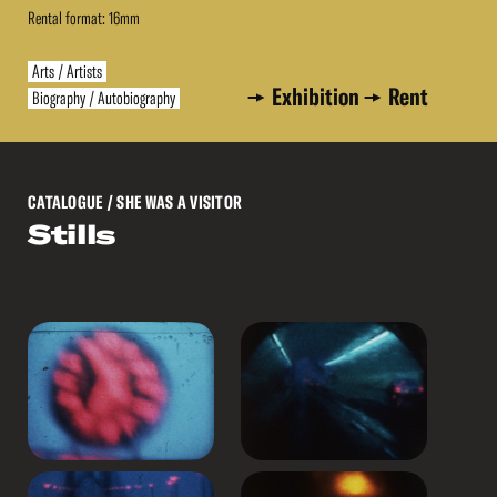
Rental format: 16mm
Arts / Artists
Exhibition
Rent
Biography / Autobiography
CATALOGUE
/ SHE WAS A VISITOR
Stills