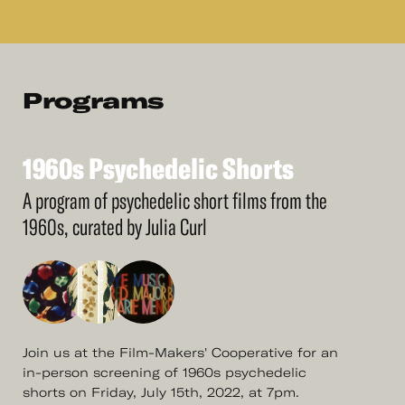
Programs
1960s
Psychedelic
Shorts
See
More
1960s
Psychedelic
Shorts
A program of psychedelic short films from the
1960s, curated by Julia Curl
Join us at the Film-Makers' Cooperative for an
in-person screening of 1960s psychedelic
shorts on Friday, July 15th, 2022, at 7pm.