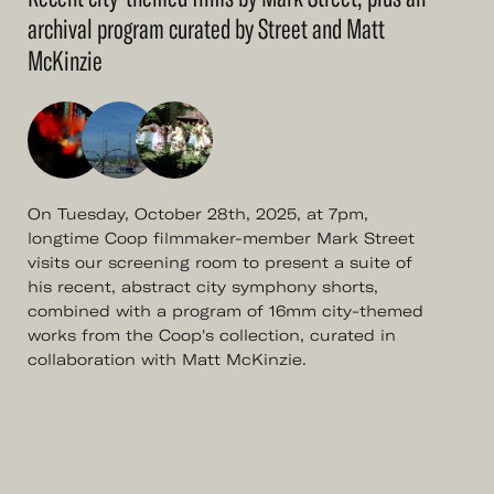
archival program curated by Street and Matt
McKinzie
On Tuesday, October 28th, 2025, at 7pm,
longtime Coop filmmaker-member Mark Street
visits our screening room to present a suite of
his recent, abstract city symphony shorts,
combined with a program of 16mm city-themed
works from the Coop's collection, curated in
collaboration with Matt McKinzie.