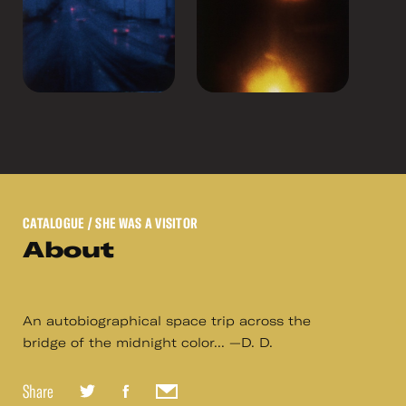
CATALOGUE
/ SHE WAS A VISITOR
About
An autobiographical space trip across the
bridge of the midnight color... —D. D.
Share