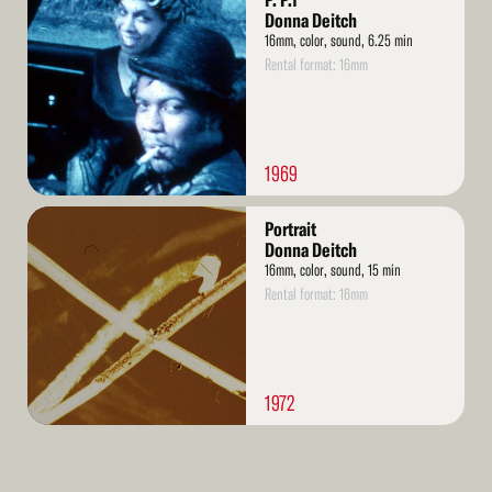
P. P.1
More
Donna Deitch
16mm, color, sound, 6.25 min
Rental format: 16mm
1969
Read
Portrait
More
Donna Deitch
16mm, color, sound, 15 min
Rental format: 16mm
1972