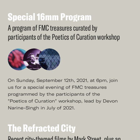
Special
16mm
Program
See
More
Special
16mm
Program
A program of FMC treasures curated by
participants of the Poetics of Curation workshop
On Sunday, September 12th, 2021, at 6pm, join
us for a special evening of FMC treasures
programmed by the participants of the
"Poetics of Curation" workshop, lead by Devon
Narine-Singh in July of 2021.
The
Refracted
City
See
More
The
Refracted
City
Recent city-themed films by Mark Street, plus an