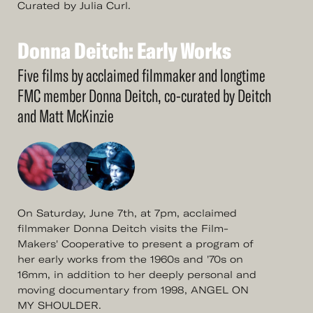
Curated by Julia Curl.
Donna
Deitch:
Early
Works
See
More
Donna
Deitch:
Early
Works
Five films by acclaimed filmmaker and longtime
FMC member Donna Deitch, co-curated by Deitch
and Matt McKinzie
On Saturday, June 7th, at 7pm, acclaimed
filmmaker Donna Deitch visits the Film-
Makers' Cooperative to present a program of
her early works from the 1960s and '70s on
16mm, in addition to her deeply personal and
moving documentary from 1998, ANGEL ON
MY SHOULDER.