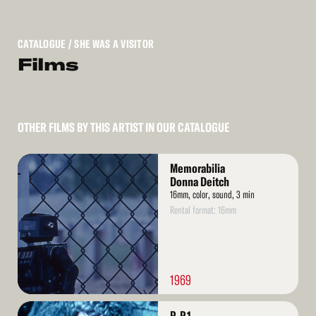
CATALOGUE
/ SHE WAS A VISITOR
Films
OTHER FILMS BY THIS ARTIST IN OUR CATALOGUE
Read
Memorabilia
More
Donna Deitch
16mm, color, sound, 3 min
Rental format: 16mm
1969
Read