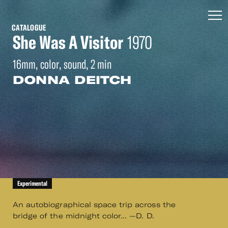
CATALOGUE
She Was A Visitor
1970
16mm, color, sound, 2 min
DONNA DEITCH
Experimental
An autobiographical space trip across the
bridge of the midnight color... —D. D.