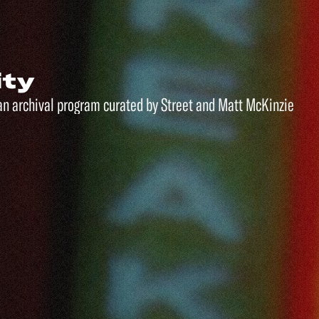
ity
an archival program curated by Street and Matt McKinzie