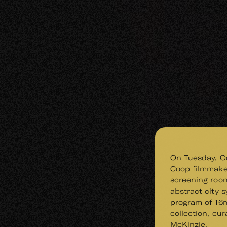
On Tuesday, Oc
Coop filmmake
screening room
abstract city 
program of 16
collection, cur
McKinzie.