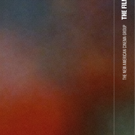
THE NEW AMERICAN CINEMA GROUP