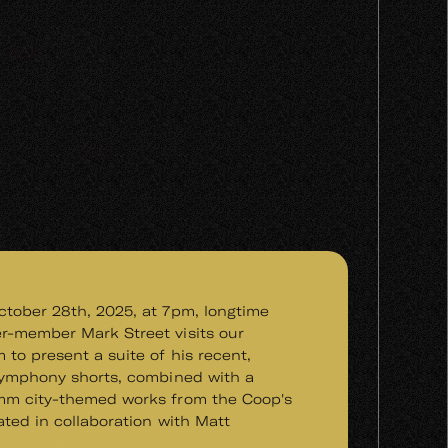
tober 28th, 2025, at 7pm, longtime
r-member Mark Street visits our
 to present a suite of his recent,
symphony shorts, combined with a
mm city-themed works from the Coop's
ated in collaboration with Matt