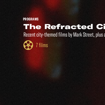
PROGRAMS
The Refracted C
Recent city-themed films by Mark Street, plus 
7 films