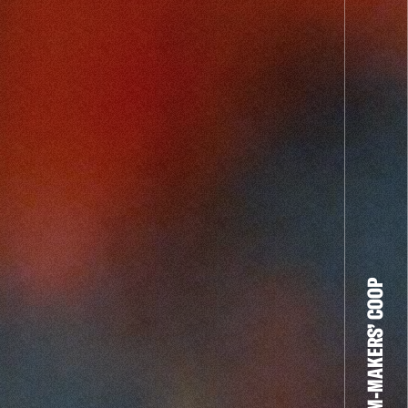
THE FILM-MAKERS’ COOP