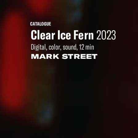
CATALOGUE
Clear Ice Fern
2023
Digital, color, sound, 12 min
MARK STREET