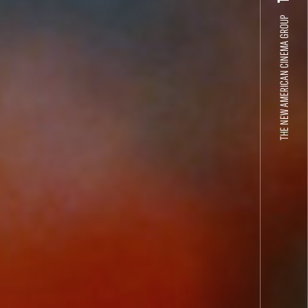
THE NEW AMERICAN CINEMA GROUP