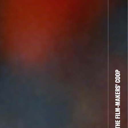
THE FILM-MAKERS’ COOP