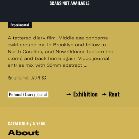
SCANS NOT AVAILABLE
Experimental
A tattered diary film. Middle age concerns
swirl around me in Brooklyn and follow to
North Carolina, and New Orleans (before the
storm) and back home again. Video journal
entries mix with 35mm abstract ...
Rental format: DVD NTSC
Exhibition
Rent
Personal / Diary / Journal
CATALOGUE
/ A YEAR
About