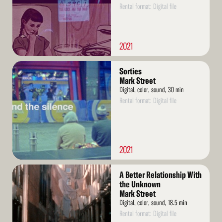
Rental format: Digital file
2021
Read
Sorties
More
Mark Street
Digital, color, sound, 30 min
Rental format: Digital file
2021
Read
A Better Relationship With
More
the Unknown
Mark Street
Digital, color, sound, 18.5 min
Rental format: Digital file