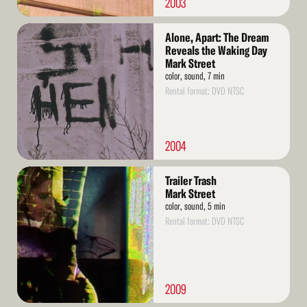
2003
Read
Alone, Apart: The Dream
More
Reveals the Waking Day
Mark Street
color, sound, 7 min
Rental format: DVD NTSC
2004
Read
Trailer Trash
More
Mark Street
color, sound, 5 min
Rental format: DVD NTSC
2009