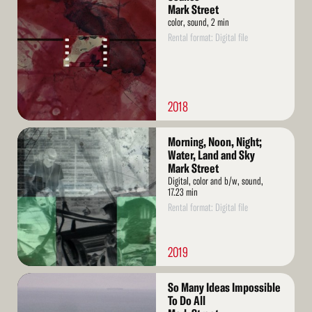
More
Mark Street
color, sound, 2 min
Rental format: Digital file
2018
Read
Morning, Noon, Night;
More
Water, Land and Sky
Mark Street
Digital, color and b/w, sound,
17.23 min
Rental format: Digital file
2019
Read
So Many Ideas Impossible
More
To Do All