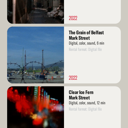
2022
Read
The Grain of Belfast
More
Mark Street
Digital, color, sound, 6 min
Rental format: Digital file
2022
Read
Clear Ice Fern
More
Mark Street
Digital, color, sound, 12 min
Rental format: Digital file