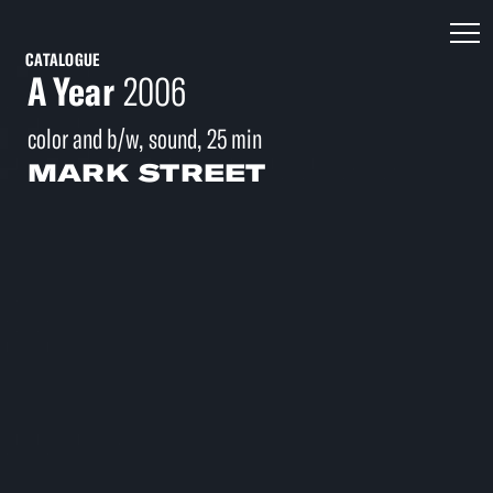
CATALOGUE
A Year
2006
color and b/w, sound, 25 min
MARK STREET