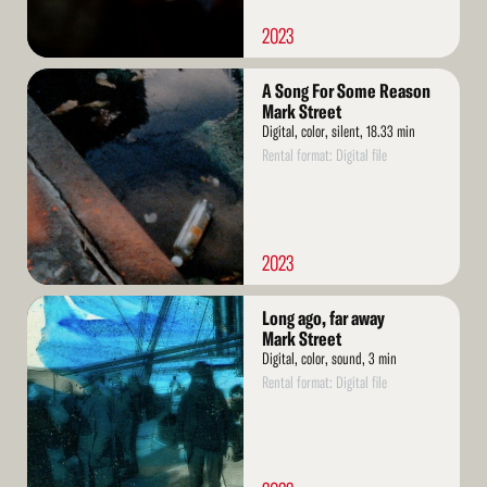
2023
Read
A Song For Some Reason
More
Mark Street
Digital, color, silent, 18.33 min
Rental format: Digital file
2023
Read
Long ago, far away
More
Mark Street
Digital, color, sound, 3 min
Rental format: Digital file