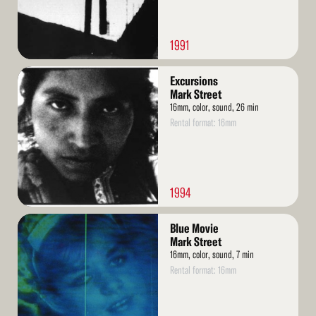
1991
Read
Excursions
More
Mark Street
16mm, color, sound, 26 min
Rental format: 16mm
1994
Read
Blue Movie
More
Mark Street
16mm, color, sound, 7 min
Rental format: 16mm