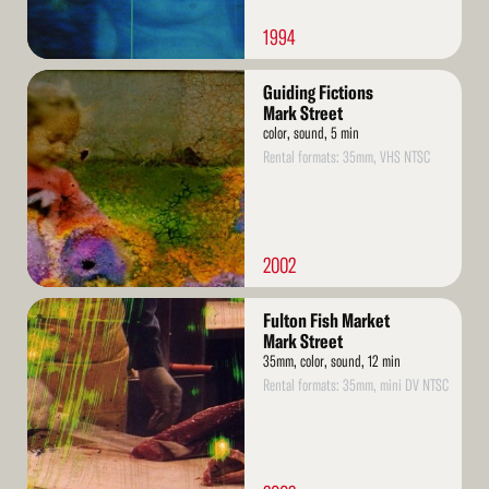
1994
Read
Guiding Fictions
More
Mark Street
color, sound, 5 min
Rental formats: 35mm, VHS NTSC
2002
Read
Fulton Fish Market
More
Mark Street
35mm, color, sound, 12 min
Rental formats: 35mm, mini DV NTSC