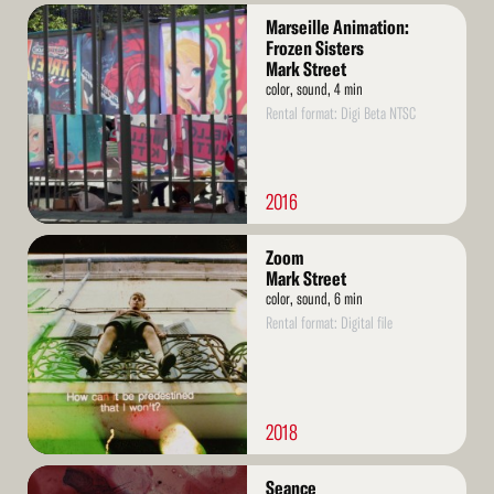
Read
Marseille Animation:
More
Frozen Sisters
Mark Street
color, sound, 4 min
Rental format: Digi Beta NTSC
2016
Read
Zoom
More
Mark Street
color, sound, 6 min
Rental format: Digital file
2018
Read
Seance