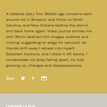
A tattered diary film. Middle age concerns swirl
around me in Brooklyn and follow to North
Carolina, and New Orleans (before the storm)
and back home again. Video journal entries mix
with 35mm abstract film images, sublime and
inviting, suggesting an elegy for celluloid. As
friends drift away I retreat into myself.
Solipsism beckons, and I stave it off, barely. I
contemplate my body falling apart, my kids
growing up, changes and disappearances.
Share
CATALOGUE
/ A YEAR