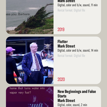
Mark Street
Digital, color and b/w, sound, 11 min
Rental format: Digital file
2019
Read
Flutter
More
Mark Street
Digital, color and b/w, sound, 14 min
Rental format: Digital file
2020
Read
New Beginnings and False
More
Starts
Mark Street
Digital, color, sound, 2 min