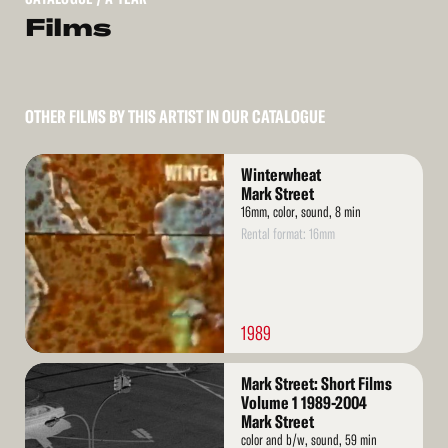
Films
OTHER FILMS BY THIS ARTIST IN OUR CATALOGUE
Read
Winterwheat
More
Mark Street
16mm, color, sound, 8 min
Rental format: 16mm
1989
Read
Mark Street: Short Films
More
Volume 1 1989-2004
Mark Street
color and b/w, sound, 59 min