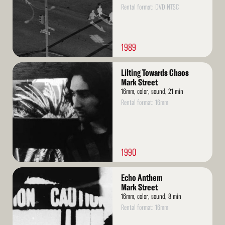
Rental format: DVD NTSC
1989
Read
Lilting Towards Chaos
More
Mark Street
16mm, color, sound, 21 min
Rental format: 16mm
1990
Read
Echo Anthem
More
Mark Street
16mm, color, sound, 8 min
Rental format: 16mm